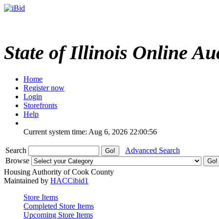
State of Illinois Online Au
Home
Register now
Login
Storefronts
Help
Current system time: Aug 6, 2026
22:00:56
Search
Advanced Search
Browse
Housing Authority of Cook County
Maintained by
HACCibid1
Store Items
Completed Store Items
Upcoming Store Items