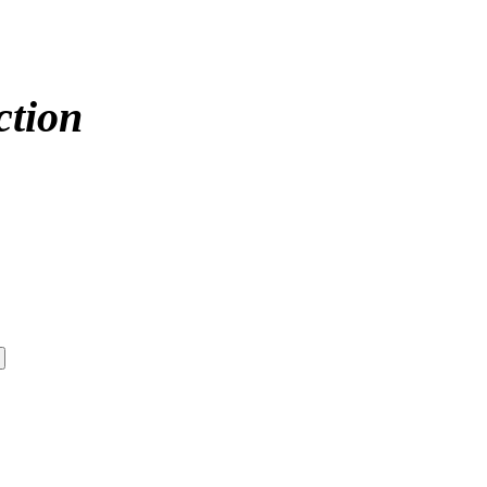
ction