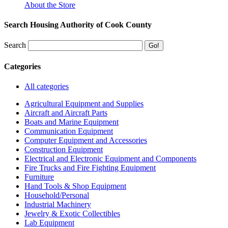
About the Store
Search Housing Authority of Cook County
Search
Categories
All categories
Agricultural Equipment and Supplies
Aircraft and Aircraft Parts
Boats and Marine Equipment
Communication Equipment
Computer Equipment and Accessories
Construction Equipment
Electrical and Electronic Equipment and Components
Fire Trucks and Fire Fighting Equipment
Furniture
Hand Tools & Shop Equipment
Household/Personal
Industrial Machinery
Jewelry & Exotic Collectibles
Lab Equipment