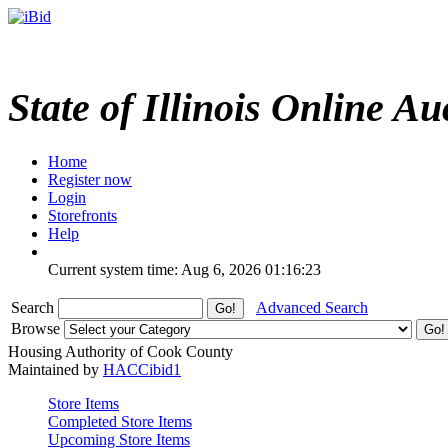
State of Illinois Online Au
Home
Register now
Login
Storefronts
Help
Current system time: Aug 6, 2026
01:16:23
Search
Advanced Search
Browse
Housing Authority of Cook County
Maintained by
HACCibid1
Store Items
Completed Store Items
Upcoming Store Items