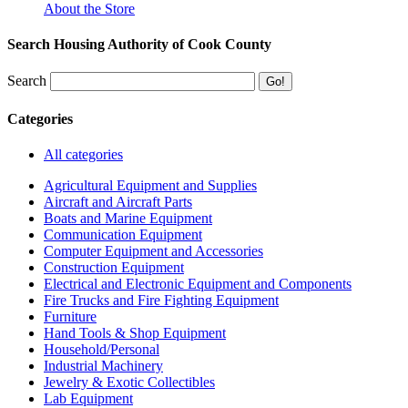
About the Store
Search Housing Authority of Cook County
Search
Categories
All categories
Agricultural Equipment and Supplies
Aircraft and Aircraft Parts
Boats and Marine Equipment
Communication Equipment
Computer Equipment and Accessories
Construction Equipment
Electrical and Electronic Equipment and Components
Fire Trucks and Fire Fighting Equipment
Furniture
Hand Tools & Shop Equipment
Household/Personal
Industrial Machinery
Jewelry & Exotic Collectibles
Lab Equipment