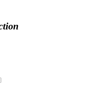
ction