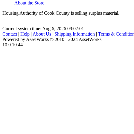
About the Store
Housing Authority of Cook County is selling surplus material.
Current system time: Aug 6, 2026
09:07:01
Contact
|
Help
|
About Us
|
Shipping Information
|
Terms & Conditio
Powered by AssetWorks © 2010 - 2024 AssetWorks
10.0.10.44
iBid Version: v183