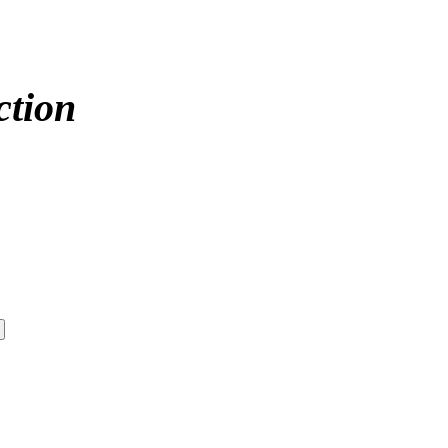
ction