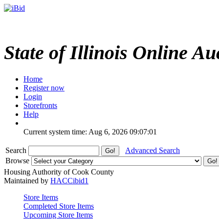
State of Illinois Online Au
Home
Register now
Login
Storefronts
Help
Current system time: Aug 6, 2026
09:07:01
Search
Advanced Search
Browse
Housing Authority of Cook County
Maintained by
HACCibid1
Store Items
Completed Store Items
Upcoming Store Items