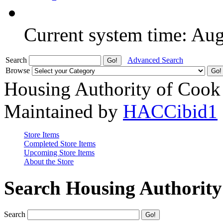
Current system time: Au
Search
Advanced Search
Browse
Housing Authority of Cook
Maintained by
HACCibid1
Store Items
Completed Store Items
Upcoming Store Items
About the Store
Search Housing Authorit
Search