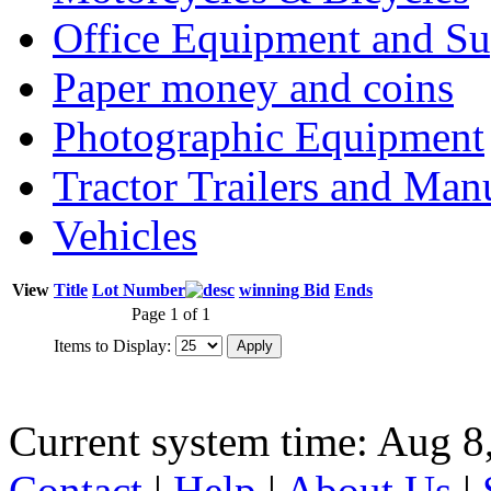
Office Equipment and Su
Paper money and coins
Photographic Equipment
Tractor Trailers and Ma
Vehicles
View
Title
Lot Number
winning Bid
Ends
Page 1 of 1
Items to Display:
Current system time: Aug 8
Contact
|
Help
|
About Us
|