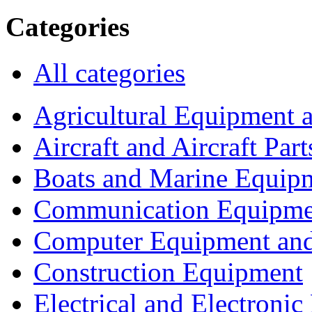
Categories
All categories
Agricultural Equipment 
Aircraft and Aircraft Part
Boats and Marine Equip
Communication Equipme
Computer Equipment and
Construction Equipment
Electrical and Electron