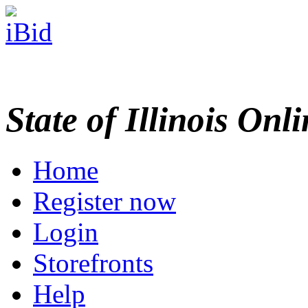
State of Illinois Onl
Home
Register now
Login
Storefronts
Help