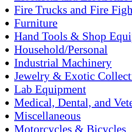
Fire Trucks and Fire Fig
Furniture
Hand Tools & Shop Equ
Household/Personal
Industrial Machinery
Jewelry & Exotic Collect
Lab Equipment
Medical, Dental, and Vet
Miscellaneous
Motorcycles & Bicycles