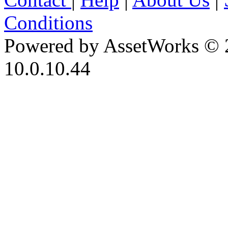
Conditions
Powered by AssetWorks © 
10.0.10.44
iBid Version: v183