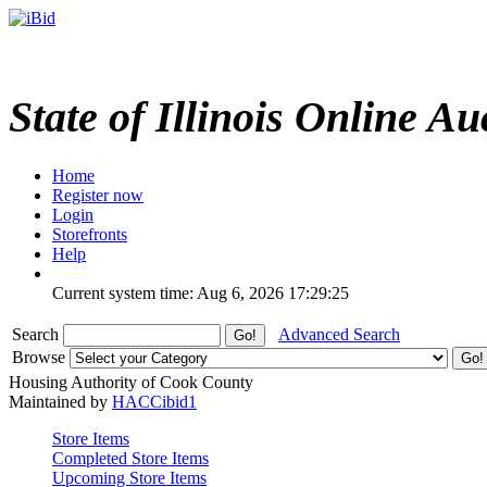
State of Illinois Online Au
Home
Register now
Login
Storefronts
Help
Current system time: Aug 6, 2026
17:29:25
Search
Advanced Search
Browse
Housing Authority of Cook County
Maintained by
HACCibid1
Store Items
Completed Store Items
Upcoming Store Items