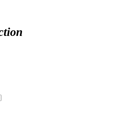
ction