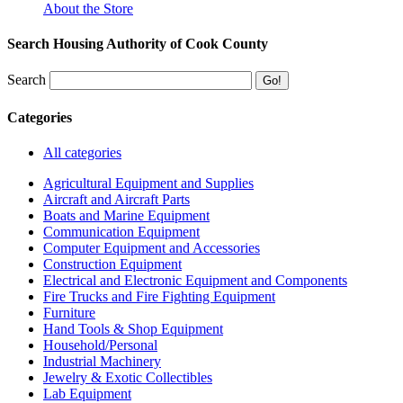
About the Store
Search Housing Authority of Cook County
Search
Categories
All categories
Agricultural Equipment and Supplies
Aircraft and Aircraft Parts
Boats and Marine Equipment
Communication Equipment
Computer Equipment and Accessories
Construction Equipment
Electrical and Electronic Equipment and Components
Fire Trucks and Fire Fighting Equipment
Furniture
Hand Tools & Shop Equipment
Household/Personal
Industrial Machinery
Jewelry & Exotic Collectibles
Lab Equipment