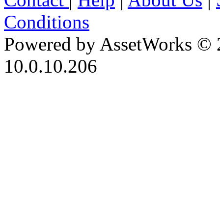
Conditions
Powered by AssetWorks © 
10.0.10.206
iBid Version: v183