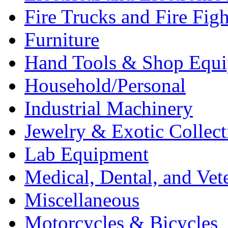
Fire Trucks and Fire Fig
Furniture
Hand Tools & Shop Equ
Household/Personal
Industrial Machinery
Jewelry & Exotic Collect
Lab Equipment
Medical, Dental, and Vet
Miscellaneous
Motorcycles & Bicycles