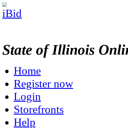
State of Illinois Onl
Home
Register now
Login
Storefronts
Help