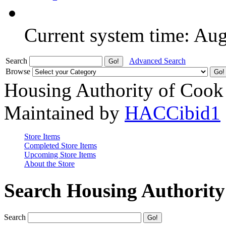
Current system time: Au
Search
Advanced Search
Browse
Housing Authority of Cook
Maintained by
HACCibid1
Store Items
Completed Store Items
Upcoming Store Items
About the Store
Search Housing Authorit
Search