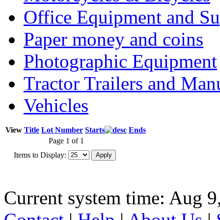
Office Equipment and Su
Paper money and coins
Photographic Equipment
Tractor Trailers and Ma
Vehicles
View
Title
Lot Number
Starts
Ends
Page 1 of 1
Items to Display:
Current system time: Aug 9
Contact
|
Help
|
About Us
|