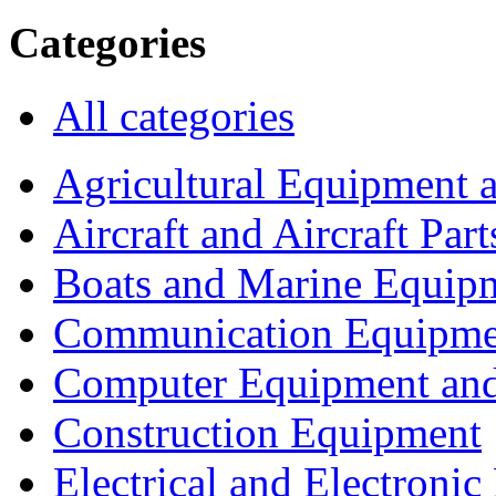
Categories
All categories
Agricultural Equipment 
Aircraft and Aircraft Part
Boats and Marine Equip
Communication Equipme
Computer Equipment and
Construction Equipment
Electrical and Electron