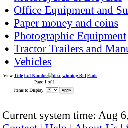
Office Equipment and Su
Paper money and coins
Photographic Equipment
Tractor Trailers and Ma
Vehicles
View
Title
Lot Number
winning Bid
Ends
Page 1 of 1
Items to Display:
Current system time: Aug 6
Contact
|
Help
|
About Us
|