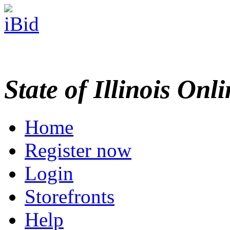
State of Illinois Onl
Home
Register now
Login
Storefronts
Help