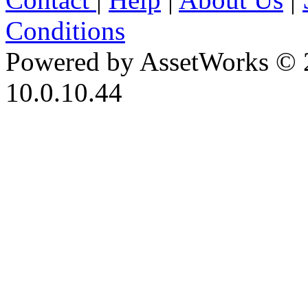
Conditions
Powered by AssetWorks © 
10.0.10.44
iBid Version: v183