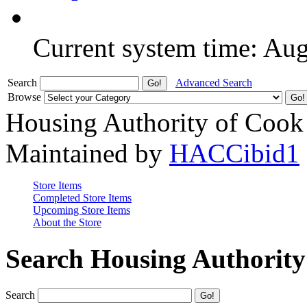
Current system time: Au
Search
Advanced Search
Browse
Housing Authority of Cook
Maintained by
HACCibid1
Store Items
Completed Store Items
Upcoming Store Items
About the Store
Search Housing Authorit
Search