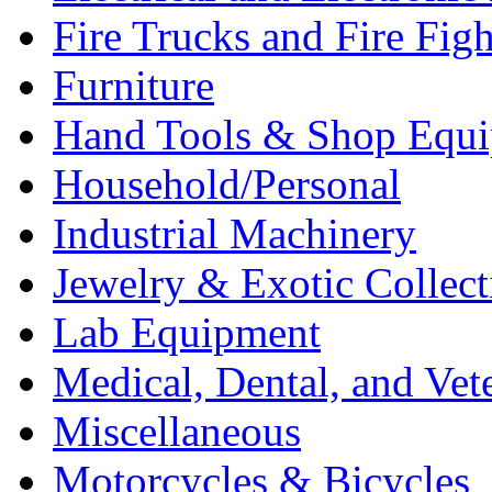
Fire Trucks and Fire Fig
Furniture
Hand Tools & Shop Equ
Household/Personal
Industrial Machinery
Jewelry & Exotic Collect
Lab Equipment
Medical, Dental, and Vet
Miscellaneous
Motorcycles & Bicycles