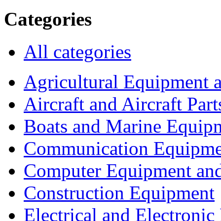
Categories
All categories
Agricultural Equipment 
Aircraft and Aircraft Part
Boats and Marine Equip
Communication Equipme
Computer Equipment and
Construction Equipment
Electrical and Electron