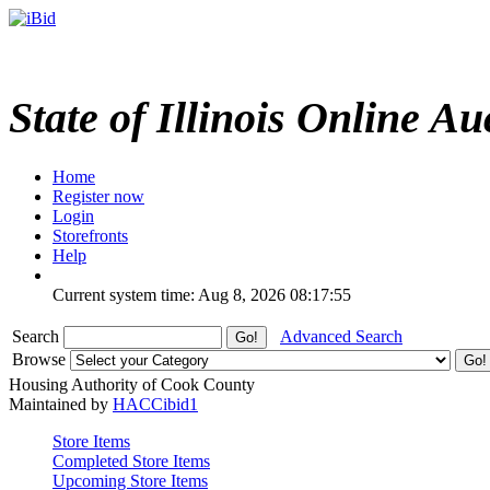
State of Illinois Online Au
Home
Register now
Login
Storefronts
Help
Current system time: Aug 8, 2026
08:17:55
Search
Advanced Search
Browse
Housing Authority of Cook County
Maintained by
HACCibid1
Store Items
Completed Store Items
Upcoming Store Items