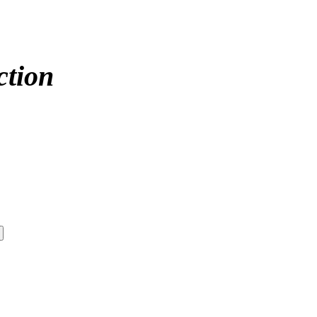
ction