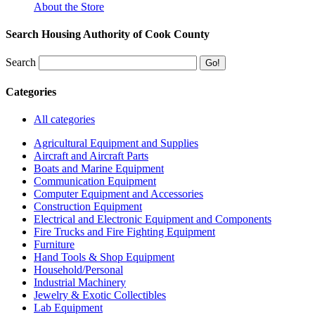
About the Store
Search Housing Authority of Cook County
Search
Categories
All categories
Agricultural Equipment and Supplies
Aircraft and Aircraft Parts
Boats and Marine Equipment
Communication Equipment
Computer Equipment and Accessories
Construction Equipment
Electrical and Electronic Equipment and Components
Fire Trucks and Fire Fighting Equipment
Furniture
Hand Tools & Shop Equipment
Household/Personal
Industrial Machinery
Jewelry & Exotic Collectibles
Lab Equipment