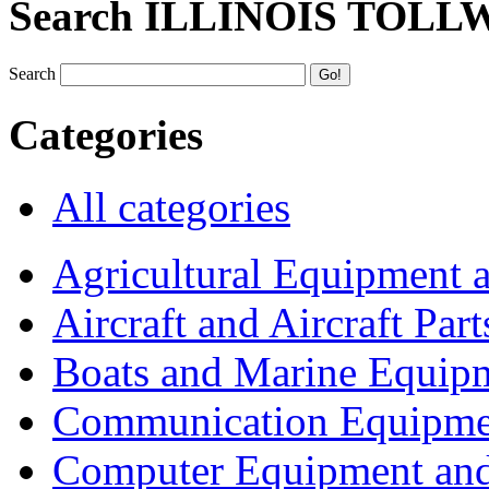
Search ILLINOIS TOLL
Search
Categories
All categories
Agricultural Equipment 
Aircraft and Aircraft Part
Boats and Marine Equip
Communication Equipme
Computer Equipment and