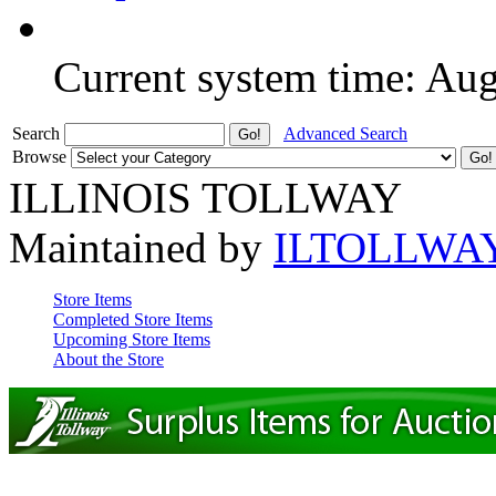
Current system time: Au
Search
Advanced Search
Browse
ILLINOIS TOLLWAY
Maintained by
ILTOLLWA
Store Items
Completed Store Items
Upcoming Store Items
About the Store