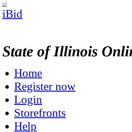
State of Illinois Onl
Home
Register now
Login
Storefronts
Help