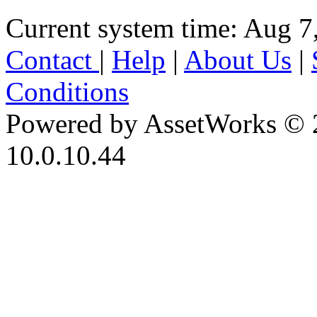
Current system time: Aug 7
Contact
|
Help
|
About Us
|
Conditions
Powered by AssetWorks © 
10.0.10.44
iBid Version: v183