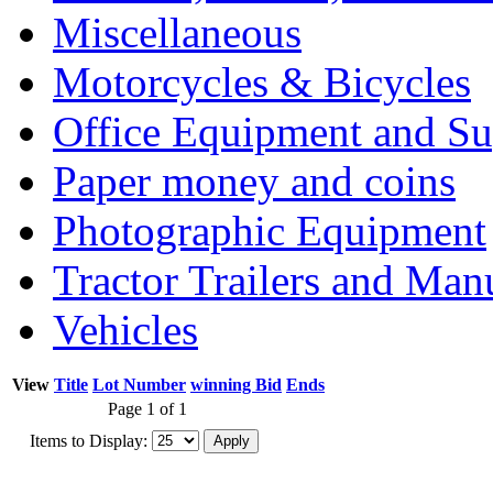
Miscellaneous
Motorcycles & Bicycles
Office Equipment and Su
Paper money and coins
Photographic Equipment
Tractor Trailers and Ma
Vehicles
View
Title
Lot Number
winning Bid
Ends
Page 1 of 1
Items to Display: