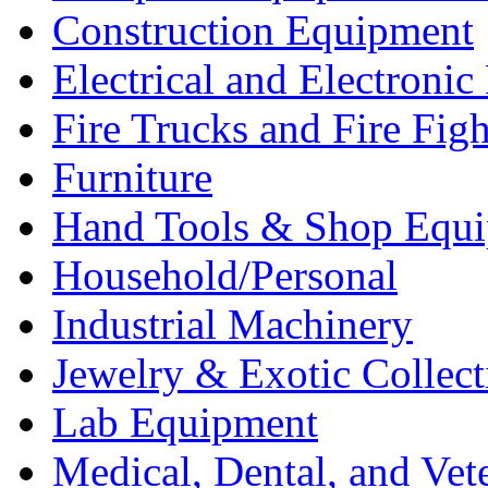
Construction Equipment
Electrical and Electron
Fire Trucks and Fire Fig
Furniture
Hand Tools & Shop Equ
Household/Personal
Industrial Machinery
Jewelry & Exotic Collect
Lab Equipment
Medical, Dental, and Vet