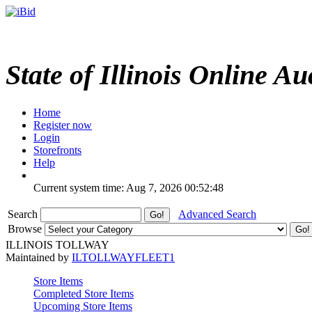
State of Illinois Online Au
Home
Register now
Login
Storefronts
Help
Current system time: Aug 7, 2026
00:52:48
Search
Advanced Search
Browse
ILLINOIS TOLLWAY
Maintained by
ILTOLLWAYFLEET1
Store Items
Completed Store Items
Upcoming Store Items