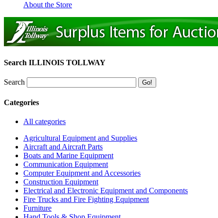
About the Store
Search ILLINOIS TOLLWAY
Search
Categories
All categories
Agricultural Equipment and Supplies
Aircraft and Aircraft Parts
Boats and Marine Equipment
Communication Equipment
Computer Equipment and Accessories
Construction Equipment
Electrical and Electronic Equipment and Components
Fire Trucks and Fire Fighting Equipment
Furniture
Hand Tools & Shop Equipment