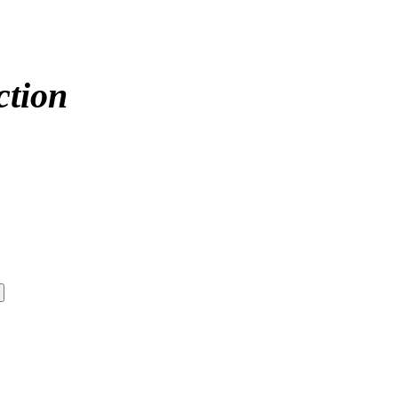
ction