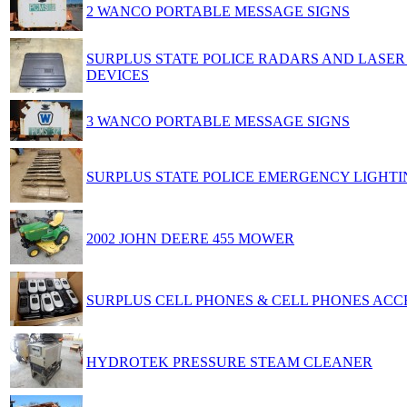
2 WANCO PORTABLE MESSAGE SIGNS
SURPLUS STATE POLICE RADARS AND LASE
DEVICES
3 WANCO PORTABLE MESSAGE SIGNS
SURPLUS STATE POLICE EMERGENCY LIGHTI
2002 JOHN DEERE 455 MOWER
SURPLUS CELL PHONES & CELL PHONES ACC
HYDROTEK PRESSURE STEAM CLEANER