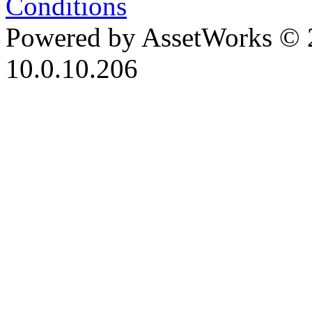
Conditions
Powered by AssetWorks © 
10.0.10.206
iBid Version: v183