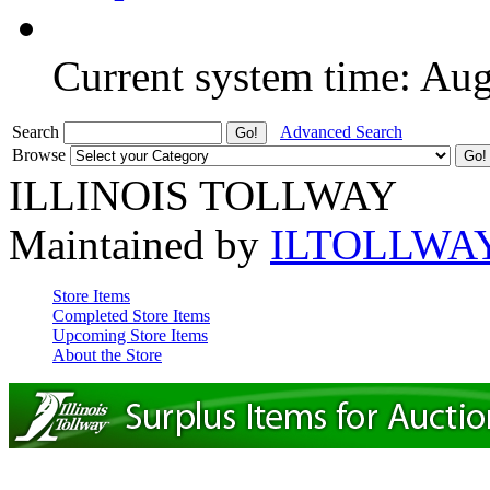
Current system time: Au
Search
Advanced Search
Browse
ILLINOIS TOLLWAY
Maintained by
ILTOLLWA
Store Items
Completed Store Items
Upcoming Store Items
About the Store