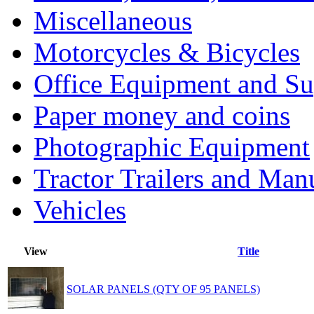
Miscellaneous
Motorcycles & Bicycles
Office Equipment and Su
Paper money and coins
Photographic Equipment
Tractor Trailers and Ma
Vehicles
View
Title
SOLAR PANELS (QTY OF 95 PANELS)