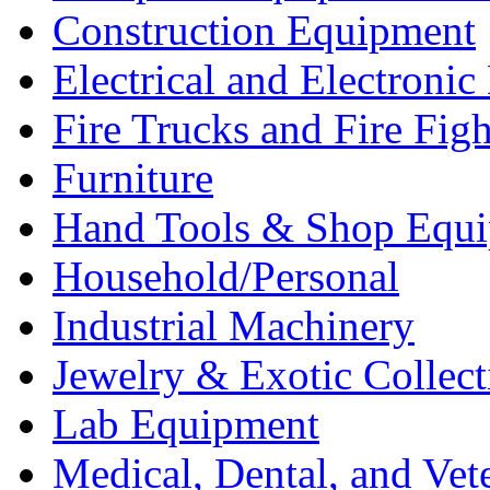
Construction Equipment
Electrical and Electron
Fire Trucks and Fire Fig
Furniture
Hand Tools & Shop Equ
Household/Personal
Industrial Machinery
Jewelry & Exotic Collect
Lab Equipment
Medical, Dental, and Vet