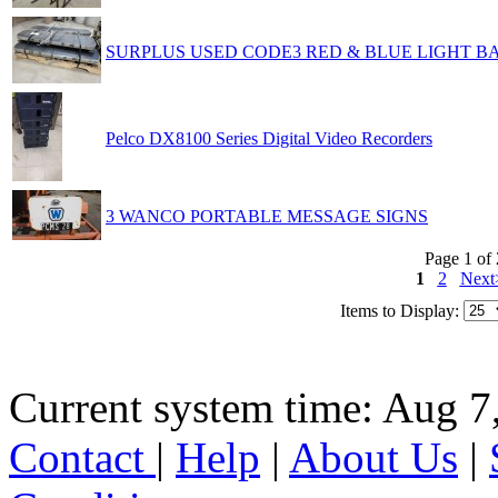
SURPLUS USED CODE3 RED & BLUE LIGHT B
Pelco DX8100 Series Digital Video Recorders
3 WANCO PORTABLE MESSAGE SIGNS
Page 1 of 
1
2
Next
Items to Display:
Current system time: Aug 7
Contact
|
Help
|
About Us
|