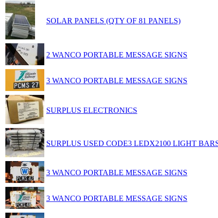
SOLAR PANELS (QTY OF 81 PANELS)
2 WANCO PORTABLE MESSAGE SIGNS
3 WANCO PORTABLE MESSAGE SIGNS
SURPLUS ELECTRONICS
SURPLUS USED CODE3 LEDX2100 LIGHT BAR
3 WANCO PORTABLE MESSAGE SIGNS
3 WANCO PORTABLE MESSAGE SIGNS