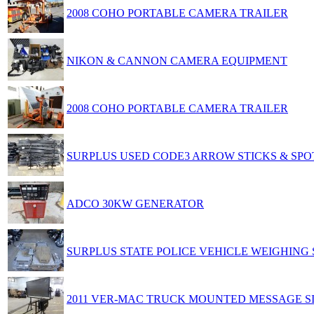
2008 COHO PORTABLE CAMERA TRAILER
NIKON & CANNON CAMERA EQUIPMENT
2008 COHO PORTABLE CAMERA TRAILER
SURPLUS USED CODE3 ARROW STICKS & SPO
ADCO 30KW GENERATOR
SURPLUS STATE POLICE VEHICLE WEIGHING
2011 VER-MAC TRUCK MOUNTED MESSAGE S