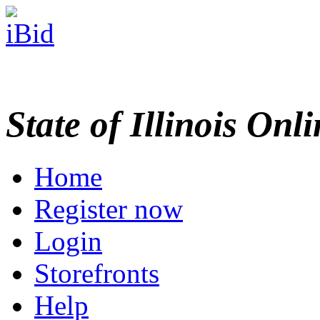
State of Illinois Onl
Home
Register now
Login
Storefronts
Help