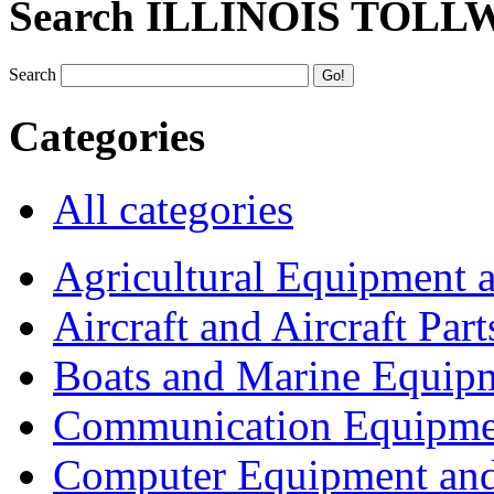
Search ILLINOIS TOLL
Search
Categories
All categories
Agricultural Equipment 
Aircraft and Aircraft Part
Boats and Marine Equip
Communication Equipme
Computer Equipment and