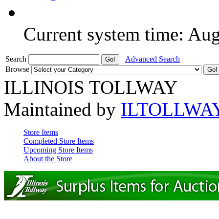
Current system time: Au
Search
Advanced Search
Browse
ILLINOIS TOLLWAY
Maintained by
ILTOLLWA
Store Items
Completed Store Items
Upcoming Store Items
About the Store