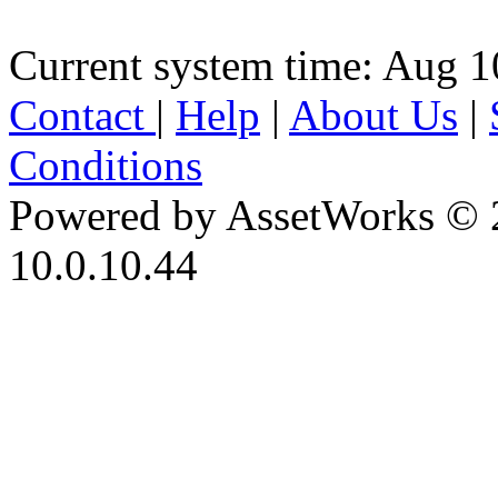
Current system time: Aug 1
Contact
|
Help
|
About Us
|
Conditions
Powered by AssetWorks © 
10.0.10.44
iBid Version: v183