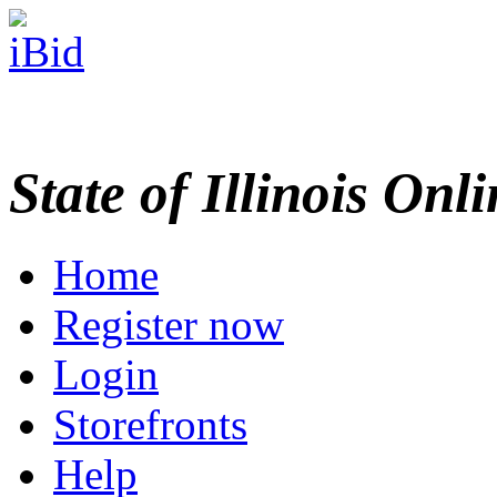
State of Illinois Onl
Home
Register now
Login
Storefronts
Help