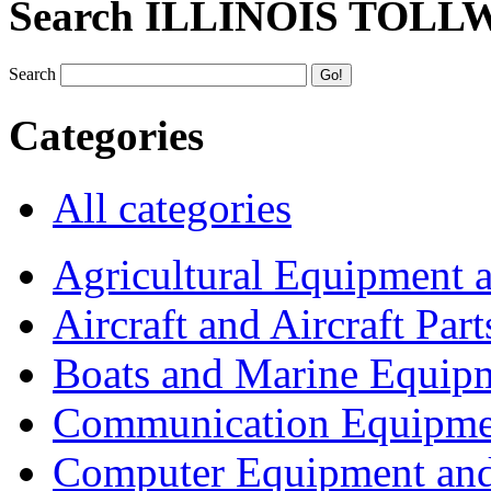
Search ILLINOIS TOLL
Search
Categories
All categories
Agricultural Equipment 
Aircraft and Aircraft Part
Boats and Marine Equip
Communication Equipme
Computer Equipment and