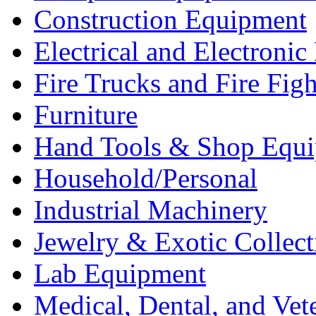
Construction Equipment
Electrical and Electron
Fire Trucks and Fire Fig
Furniture
Hand Tools & Shop Equ
Household/Personal
Industrial Machinery
Jewelry & Exotic Collect
Lab Equipment
Medical, Dental, and Vet