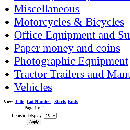
Miscellaneous
Motorcycles & Bicycles
Office Equipment and Su
Paper money and coins
Photographic Equipment
Tractor Trailers and Ma
Vehicles
View
Title
Lot Number
Starts
Ends
Page 1 of 1
Items to Display: