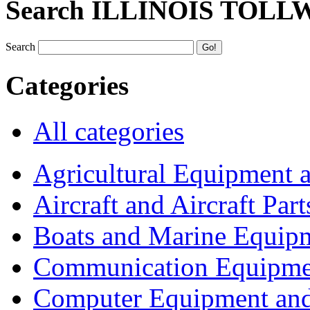
Search ILLINOIS TOLL
Search
Categories
All categories
Agricultural Equipment 
Aircraft and Aircraft Part
Boats and Marine Equip
Communication Equipme
Computer Equipment and