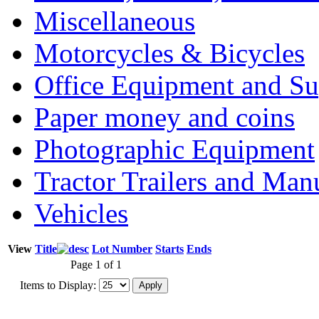
Miscellaneous
Motorcycles & Bicycles
Office Equipment and Su
Paper money and coins
Photographic Equipment
Tractor Trailers and Ma
Vehicles
View
Title
Lot Number
Starts
Ends
Page 1 of 1
Items to Display: