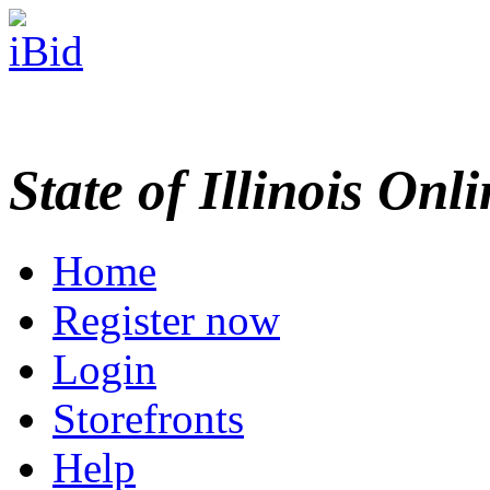
State of Illinois Onl
Home
Register now
Login
Storefronts
Help