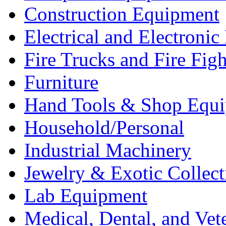
Construction Equipment
Electrical and Electron
Fire Trucks and Fire Fig
Furniture
Hand Tools & Shop Equ
Household/Personal
Industrial Machinery
Jewelry & Exotic Collect
Lab Equipment
Medical, Dental, and Vet