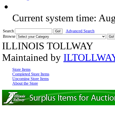
Current system time: Au
Search
Advanced Search
Browse
ILLINOIS TOLLWAY
Maintained by
ILTOLLWA
Store Items
Completed Store Items
Upcoming Store Items
About the Store