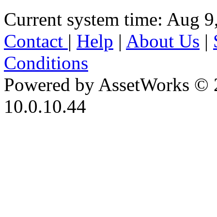
Current system time: Aug 9
Contact
|
Help
|
About Us
|
Conditions
Powered by AssetWorks © 
10.0.10.44
iBid Version: v183