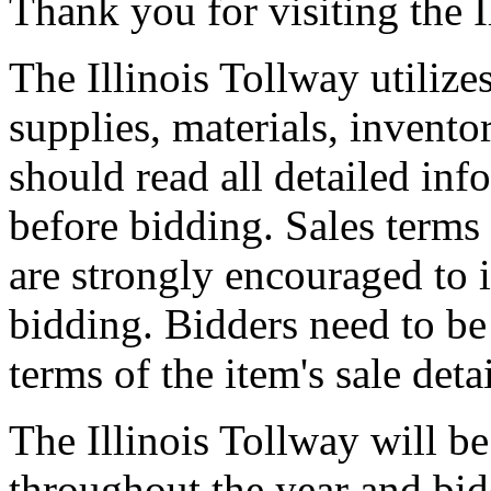
Thank you for visiting the I
The Illinois Tollway utilize
supplies, materials, invento
should read all detailed inf
before bidding. Sales terms
are strongly encouraged to 
bidding. Bidders need to be
terms of the item's sale deta
The Illinois Tollway will be
throughout the year and bid