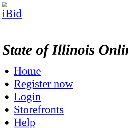
State of Illinois Onl
Home
Register now
Login
Storefronts
Help