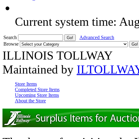
Current system time: Au
Search
Advanced Search
Browse
ILLINOIS TOLLWAY
Maintained by
ILTOLLWA
Store Items
Completed Store Items
Upcoming Store Items
About the Store