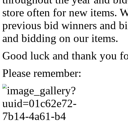
store often for new items. W
previous bid winners and bi
and bidding on our items.
Good luck and thank you for
Please remember: