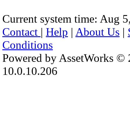
Current system time: Aug 5
Contact
|
Help
|
About Us
|
Conditions
Powered by AssetWorks © 
10.0.10.206
iBid Version: v183