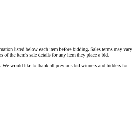
formation listed below each item before bidding. Sales terms may vary
of the item's sale details for any item they place a bid.
. We would like to thank all previous bid winners and bidders for