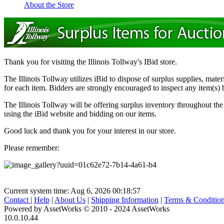
About the Store
Thank you for visiting the Illinois Tollway's IBid store.
The Illinois Tollway utilizes iBid to dispose of surplus supplies, mate
for each item. Bidders are strongly encouraged to inspect any item(s) b
The Illinois Tollway will be offering surplus inventory throughout th
using the iBid website and bidding on our items.
Good luck and thank you for your interest in our store.
Please remember:
Current system time: Aug 6, 2026
00:18:57
Contact
|
Help
|
About Us
|
Shipping Information
|
Terms & Conditio
Powered by AssetWorks © 2010 - 2024 AssetWorks
10.0.10.44