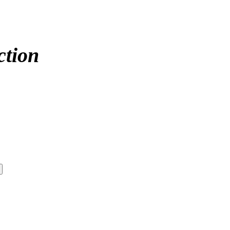
ction