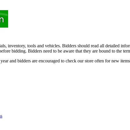
rials, inventory, tools and vehicles. Bidders should read all detailed in
efore bidding. Bidders need to be aware that they are bound to the terms 
e year and bidders are encouraged to check our store often for new items
ns