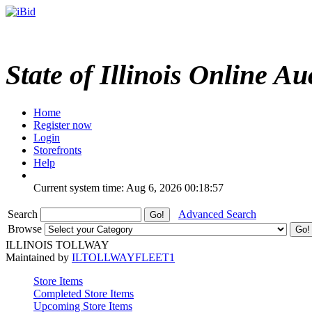
State of Illinois Online Au
Home
Register now
Login
Storefronts
Help
Current system time: Aug 6, 2026
00:18:57
Search
Advanced Search
Browse
ILLINOIS TOLLWAY
Maintained by
ILTOLLWAYFLEET1
Store Items
Completed Store Items
Upcoming Store Items