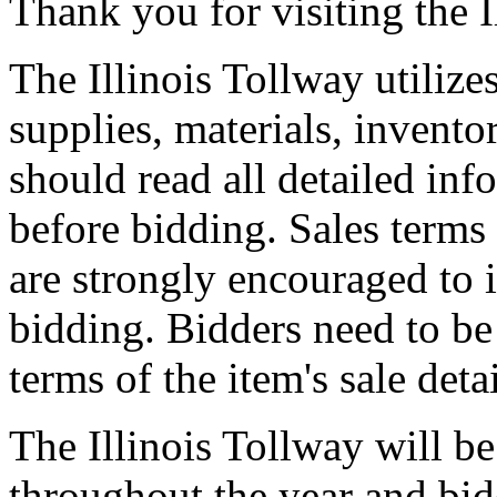
Thank you for visiting the I
The Illinois Tollway utilize
supplies, materials, invento
should read all detailed inf
before bidding. Sales terms
are strongly encouraged to 
bidding. Bidders need to be
terms of the item's sale deta
The Illinois Tollway will be
throughout the year and bid