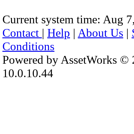
Current system time: Aug 7
Contact
|
Help
|
About Us
|
Conditions
Powered by AssetWorks © 
10.0.10.44
iBid Version: v183