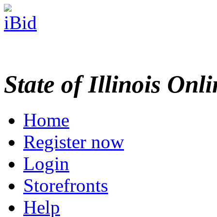
State of Illinois Onl
Home
Register now
Login
Storefronts
Help