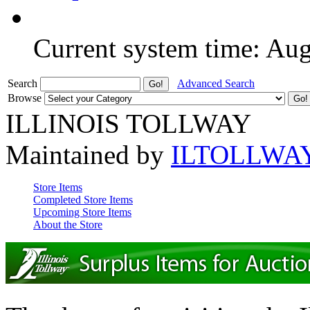
Current system time: Au
Search
Advanced Search
Browse
ILLINOIS TOLLWAY
Maintained by
ILTOLLWA
Store Items
Completed Store Items
Upcoming Store Items
About the Store