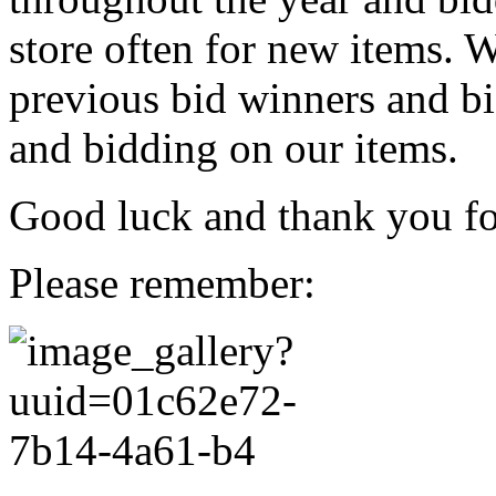
store often for new items. W
previous bid winners and bi
and bidding on our items.
Good luck and thank you for
Please remember: