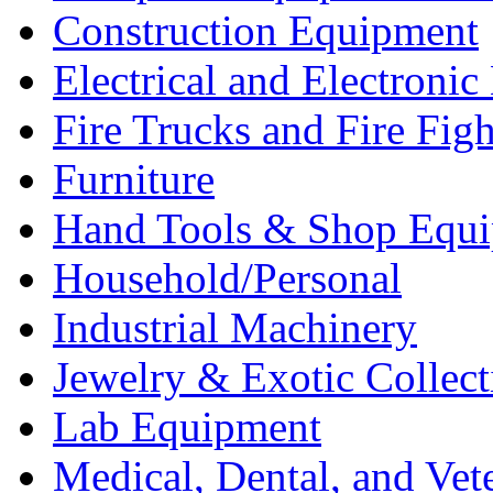
Construction Equipment
Electrical and Electron
Fire Trucks and Fire Fig
Furniture
Hand Tools & Shop Equ
Household/Personal
Industrial Machinery
Jewelry & Exotic Collect
Lab Equipment
Medical, Dental, and Vet