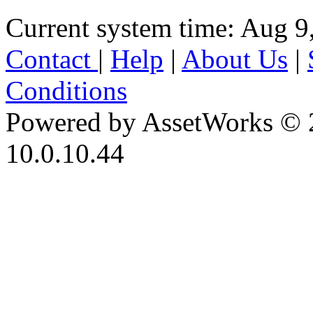
Current system time: Aug 9
Contact
|
Help
|
About Us
|
Conditions
Powered by AssetWorks © 
10.0.10.44
iBid Version: v183