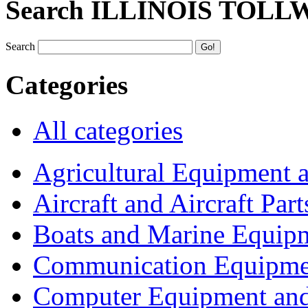
Search ILLINOIS TOLL
Search
Categories
All categories
Agricultural Equipment 
Aircraft and Aircraft Part
Boats and Marine Equip
Communication Equipme
Computer Equipment and