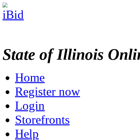
State of Illinois Onl
Home
Register now
Login
Storefronts
Help