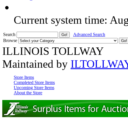
Current system time: Au
Search
Advanced Search
Browse
ILLINOIS TOLLWAY
Maintained by
ILTOLLWA
Store Items
Completed Store Items
Upcoming Store Items
About the Store