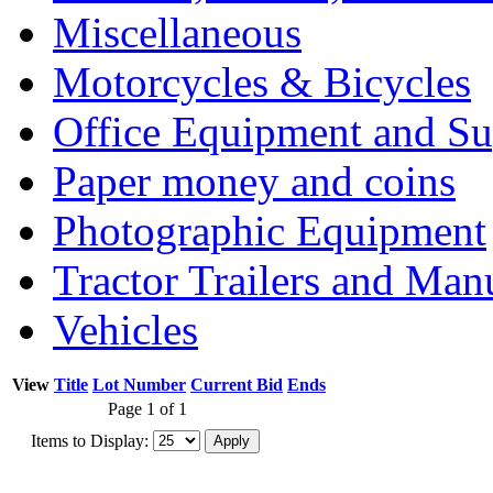
Miscellaneous
Motorcycles & Bicycles
Office Equipment and Su
Paper money and coins
Photographic Equipment
Tractor Trailers and Ma
Vehicles
View
Title
Lot Number
Current Bid
Ends
Page 1 of 1
Items to Display: