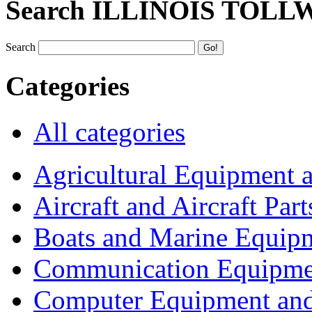
Search ILLINOIS TOLL
Search
Categories
All categories
Agricultural Equipment 
Aircraft and Aircraft Part
Boats and Marine Equip
Communication Equipme
Computer Equipment and