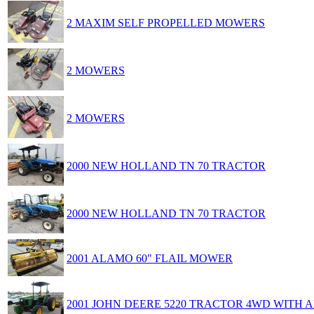
2 MAXIM SELF PROPELLED MOWERS
2 MOWERS
2 MOWERS
2000 NEW HOLLAND TN 70 TRACTOR
2000 NEW HOLLAND TN 70 TRACTOR
2001 ALAMO 60" FLAIL MOWER
2001 JOHN DEERE 5220 TRACTOR 4WD WITH