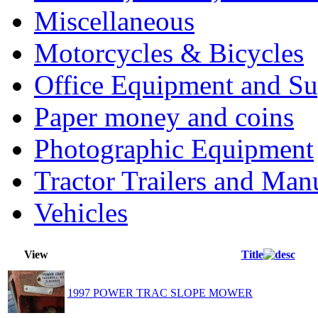
Miscellaneous
Motorcycles & Bicycles
Office Equipment and Su
Paper money and coins
Photographic Equipment
Tractor Trailers and Ma
Vehicles
View
Title
1997 POWER TRAC SLOPE MOWER