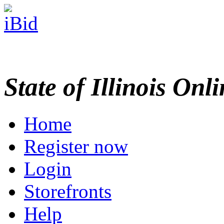
State of Illinois Onl
Home
Register now
Login
Storefronts
Help