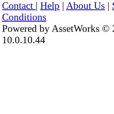
Contact
|
Help
|
About Us
|
Conditions
Powered by AssetWorks © 
10.0.10.44
iBid Version: v183