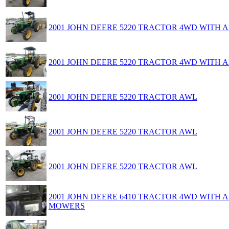
2001 JOHN DEERE 5220 TRACTOR 4WD WITH
2001 JOHN DEERE 5220 TRACTOR 4WD WITH
2001 JOHN DEERE 5220 TRACTOR AWL
2001 JOHN DEERE 5220 TRACTOR AWL
2001 JOHN DEERE 5220 TRACTOR AWL
2001 JOHN DEERE 6410 TRACTOR 4WD WITH
MOWERS