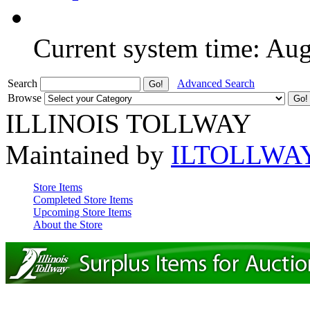
Current system time: Au
Search
Advanced Search
Browse
ILLINOIS TOLLWAY
Maintained by
ILTOLLWA
Store Items
Completed Store Items
Upcoming Store Items
About the Store