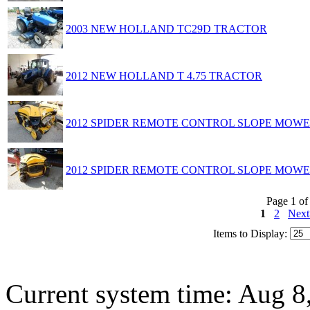
2003 NEW HOLLAND TC29D TRACTOR
2012 NEW HOLLAND T 4.75 TRACTOR
2012 SPIDER REMOTE CONTROL SLOPE MOW
2012 SPIDER REMOTE CONTROL SLOPE MOW
Page 1 of
1
2
Nex
Items to Display:
Current system time: Aug 8