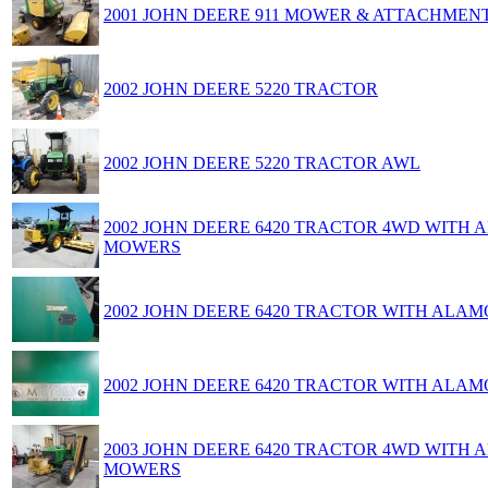
2001 JOHN DEERE 911 MOWER & ATTACHMEN
2002 JOHN DEERE 5220 TRACTOR
2002 JOHN DEERE 5220 TRACTOR AWL
2002 JOHN DEERE 6420 TRACTOR 4WD WITH
MOWERS
2002 JOHN DEERE 6420 TRACTOR WITH AL
2002 JOHN DEERE 6420 TRACTOR WITH AL
2003 JOHN DEERE 6420 TRACTOR 4WD WITH
MOWERS