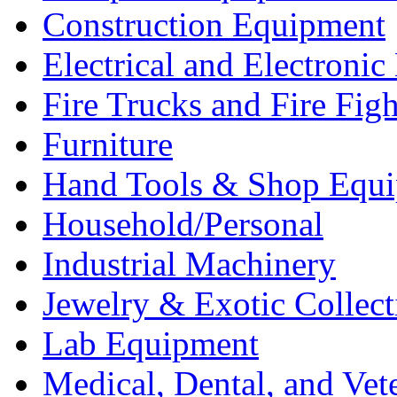
Construction Equipment
Electrical and Electron
Fire Trucks and Fire Fig
Furniture
Hand Tools & Shop Equ
Household/Personal
Industrial Machinery
Jewelry & Exotic Collect
Lab Equipment
Medical, Dental, and Vet