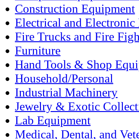
Construction Equipment
Electrical and Electron
Fire Trucks and Fire Fig
Furniture
Hand Tools & Shop Equ
Household/Personal
Industrial Machinery
Jewelry & Exotic Collect
Lab Equipment
Medical, Dental, and Vet