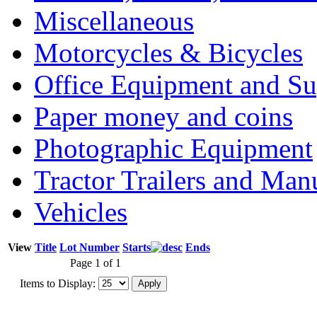
Miscellaneous
Motorcycles & Bicycles
Office Equipment and Su
Paper money and coins
Photographic Equipment
Tractor Trailers and Ma
Vehicles
View
Title
Lot Number
Starts
Ends
Page 1 of 1
Items to Display: