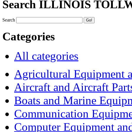
Search ILLINOIS TOLL
Search
Categories
All categories
Agricultural Equipment 
Aircraft and Aircraft Part
Boats and Marine Equip
Communication Equipme
Computer Equipment and