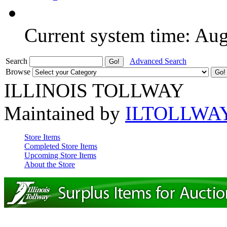
Current system time: Au
Search
Advanced Search
Browse
ILLINOIS TOLLWAY
Maintained by
ILTOLLWA
Store Items
Completed Store Items
Upcoming Store Items
About the Store