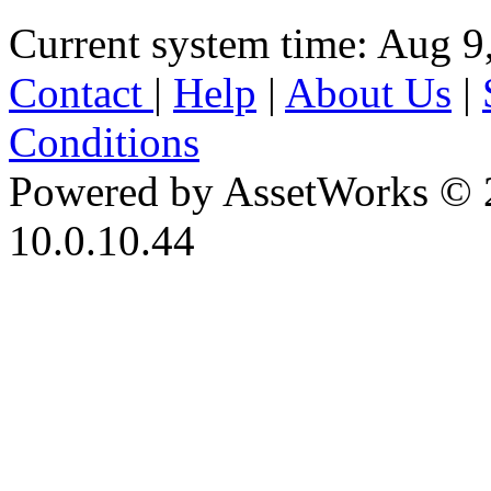
Current system time: Aug 9
Contact
|
Help
|
About Us
|
Conditions
Powered by AssetWorks © 
10.0.10.44
iBid Version: v183