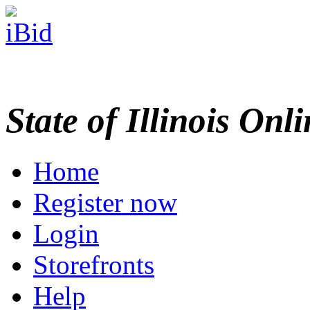
State of Illinois Onl
Home
Register now
Login
Storefronts
Help