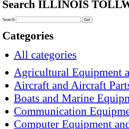
Search ILLINOIS TOLL
Search
Categories
All categories
Agricultural Equipment 
Aircraft and Aircraft Part
Boats and Marine Equip
Communication Equipme
Computer Equipment and