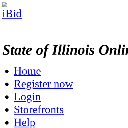
State of Illinois Onl
Home
Register now
Login
Storefronts
Help