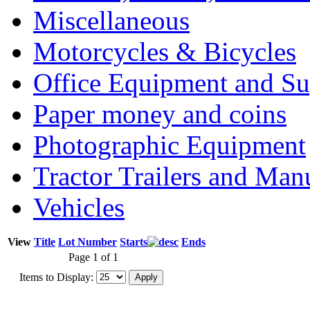
Miscellaneous
Motorcycles & Bicycles
Office Equipment and Su
Paper money and coins
Photographic Equipment
Tractor Trailers and Ma
Vehicles
View
Title
Lot Number
Starts
Ends
Page 1 of 1
Items to Display: