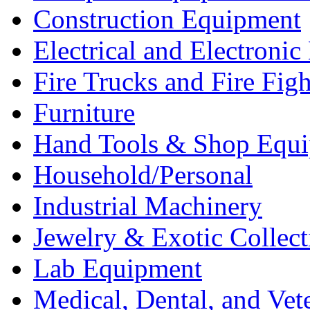
Construction Equipment
Electrical and Electron
Fire Trucks and Fire Fig
Furniture
Hand Tools & Shop Equ
Household/Personal
Industrial Machinery
Jewelry & Exotic Collect
Lab Equipment
Medical, Dental, and Vet