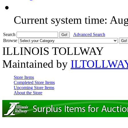
Current system time: Au
Search
Advanced Search
Browse
ILLINOIS TOLLWAY
Maintained by
ILTOLLWA
Store Items
Completed Store Items
Upcoming Store Items
About the Store