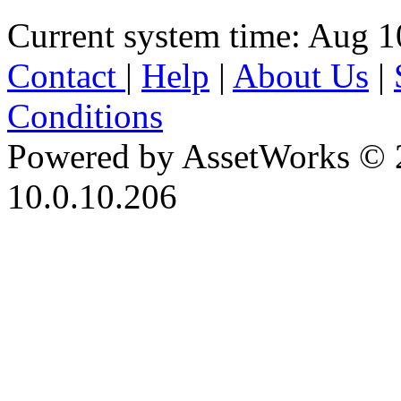
Current system time: Aug 1
Contact
|
Help
|
About Us
|
Conditions
Powered by AssetWorks © 
10.0.10.206
iBid Version: v183