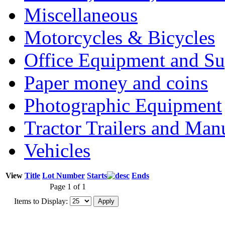
Miscellaneous
Motorcycles & Bicycles
Office Equipment and Su
Paper money and coins
Photographic Equipment
Tractor Trailers and Ma
Vehicles
View
Title
Lot Number
Starts
Ends
Page 1 of 1
Items to Display: