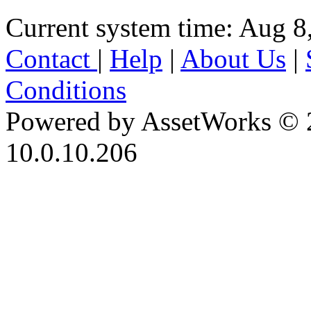
Current system time: Aug 8
Contact
|
Help
|
About Us
|
Conditions
Powered by AssetWorks © 
10.0.10.206
iBid Version: v183