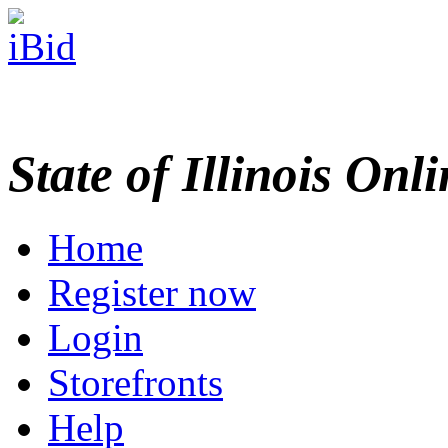
State of Illinois Onl
Home
Register now
Login
Storefronts
Help