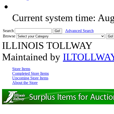
Current system time: Au
Search
Advanced Search
Browse
ILLINOIS TOLLWAY
Maintained by
ILTOLLWA
Store Items
Completed Store Items
Upcoming Store Items
About the Store