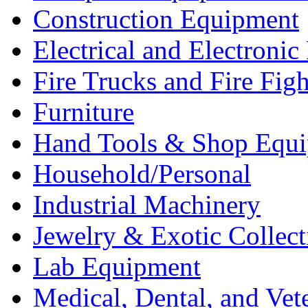
Construction Equipment
Electrical and Electron
Fire Trucks and Fire Fig
Furniture
Hand Tools & Shop Equ
Household/Personal
Industrial Machinery
Jewelry & Exotic Collect
Lab Equipment
Medical, Dental, and Vet