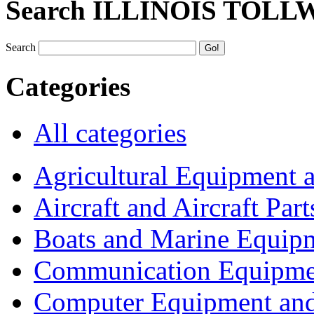
Search ILLINOIS TOLL
Search
Categories
All categories
Agricultural Equipment 
Aircraft and Aircraft Part
Boats and Marine Equip
Communication Equipme
Computer Equipment and