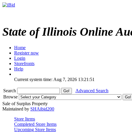
State of Illinois Online Au
Home
Register now
Login
Storefronts
Help
Current system time: Aug 7, 2026
13:21:51
Search
Advanced Search
Browse
Sale of Surplus Property
Maintained by
SHAibid200
Store Items
Completed Store Items
Upcoming Store Items