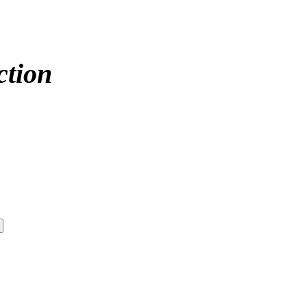
ction