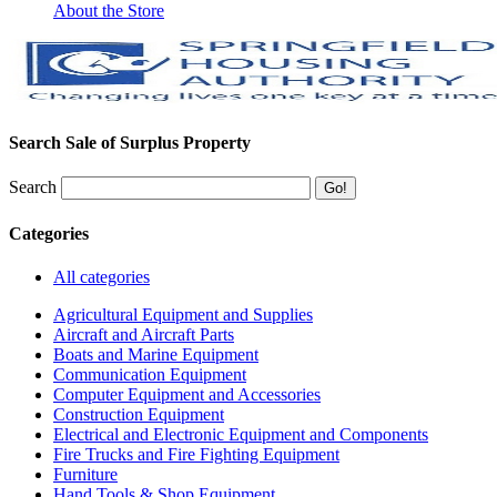
About the Store
Search Sale of Surplus Property
Search
Categories
All categories
Agricultural Equipment and Supplies
Aircraft and Aircraft Parts
Boats and Marine Equipment
Communication Equipment
Computer Equipment and Accessories
Construction Equipment
Electrical and Electronic Equipment and Components
Fire Trucks and Fire Fighting Equipment
Furniture
Hand Tools & Shop Equipment