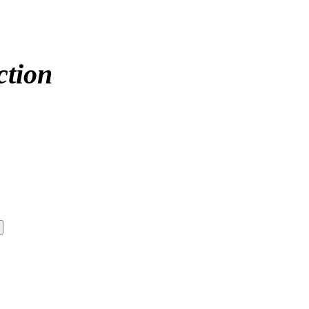
ction