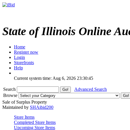
State of Illinois Online Au
Home
Register now
Login
Storefronts
Help
Current system time: Aug 6, 2026
23:30:45
Search
Advanced Search
Browse
Sale of Surplus Property
Maintained by
SHAibid200
Store Items
Completed Store Items
Upcoming Store Items