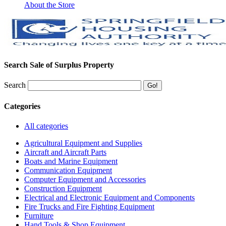
About the Store
Search Sale of Surplus Property
Search
Categories
All categories
Agricultural Equipment and Supplies
Aircraft and Aircraft Parts
Boats and Marine Equipment
Communication Equipment
Computer Equipment and Accessories
Construction Equipment
Electrical and Electronic Equipment and Components
Fire Trucks and Fire Fighting Equipment
Furniture
Hand Tools & Shop Equipment