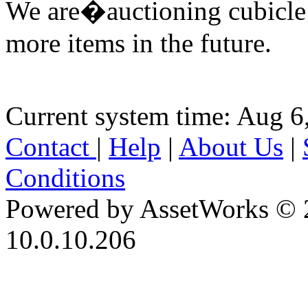
We are�auctioning cubicle
more items in the future.
Current system time: Aug 6
Contact
|
Help
|
About Us
|
Conditions
Powered by AssetWorks © 
10.0.10.206
iBid Version: v183