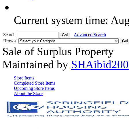
Current system time: Au
Search
Advanced Search
Browse
Sale of Surplus Property
Maintained by
SHAibid200
Store Items
Completed Store Items
Upcoming Store Items
About the Store