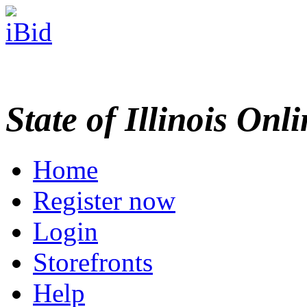
State of Illinois Onl
Home
Register now
Login
Storefronts
Help