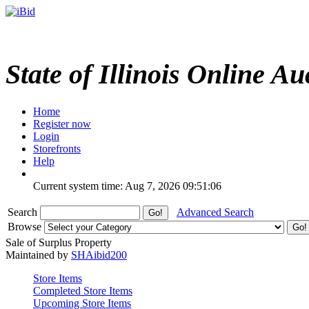
State of Illinois Online Au
Home
Register now
Login
Storefronts
Help
Current system time: Aug 7, 2026
09:51:06
Search
Advanced Search
Browse
Sale of Surplus Property
Maintained by
SHAibid200
Store Items
Completed Store Items
Upcoming Store Items