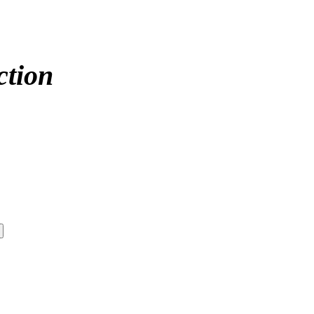
ction