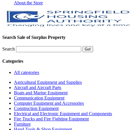
About the Store
Search Sale of Surplus Property
Search
Categories
All categories
Agricultural Equipment and Supplies
Aircraft and Aircraft Parts
Boats and Marine Equipment
Communication Equipment
Computer Equipment and Accessories
Construction Equipment
Electrical and Electronic Equipment and Components
Fire Trucks and Fire Fighting Equipment
Furniture
Hand Tools & Shop Equipment