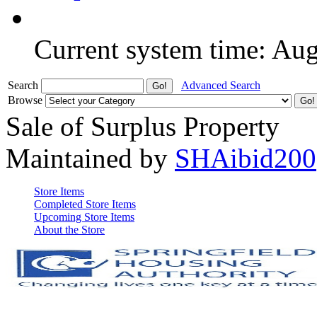
Current system time: Au
Search
Advanced Search
Browse
Sale of Surplus Property
Maintained by
SHAibid200
Store Items
Completed Store Items
Upcoming Store Items
About the Store