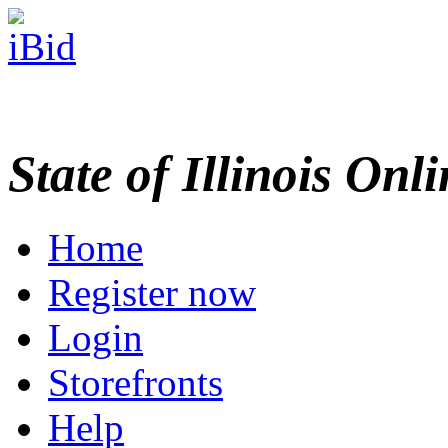
State of Illinois Onl
Home
Register now
Login
Storefronts
Help