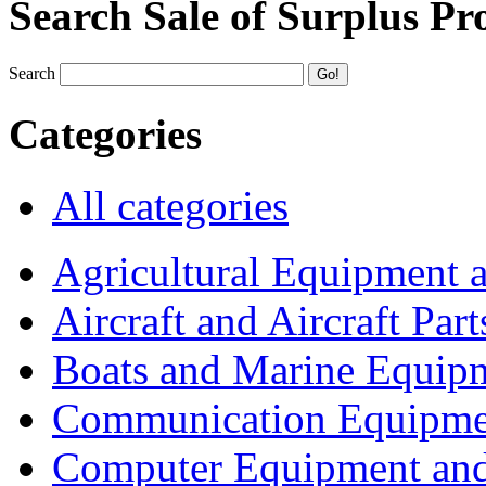
Search Sale of Surplus Pr
Search
Categories
All categories
Agricultural Equipment 
Aircraft and Aircraft Part
Boats and Marine Equip
Communication Equipme
Computer Equipment and