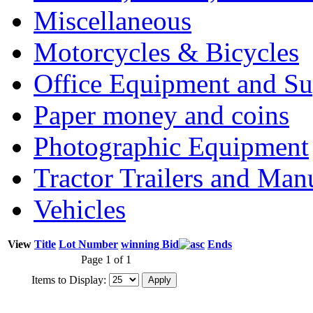
Miscellaneous
Motorcycles & Bicycles
Office Equipment and Su
Paper money and coins
Photographic Equipment
Tractor Trailers and Ma
Vehicles
View
Title
Lot Number
winning Bid
Ends
Page 1 of 1
Items to Display: