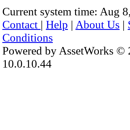
Current system time: Aug 8
Contact
|
Help
|
About Us
|
Conditions
Powered by AssetWorks © 
10.0.10.44
iBid Version: v183