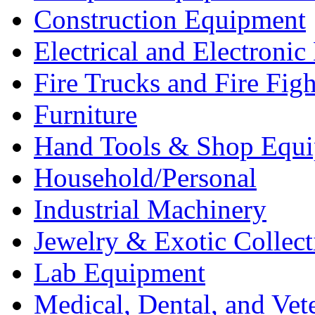
Construction Equipment
Electrical and Electron
Fire Trucks and Fire Fig
Furniture
Hand Tools & Shop Equ
Household/Personal
Industrial Machinery
Jewelry & Exotic Collect
Lab Equipment
Medical, Dental, and Vet