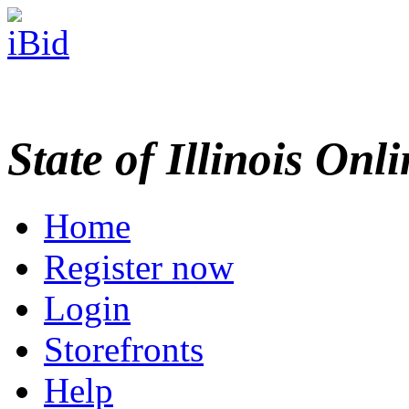
State of Illinois Onl
Home
Register now
Login
Storefronts
Help