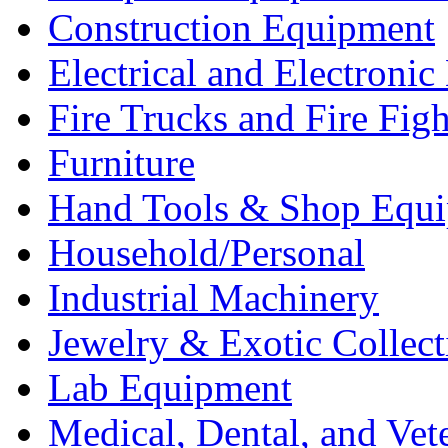
Construction Equipment
Electrical and Electron
Fire Trucks and Fire Fig
Furniture
Hand Tools & Shop Equ
Household/Personal
Industrial Machinery
Jewelry & Exotic Collect
Lab Equipment
Medical, Dental, and Vet