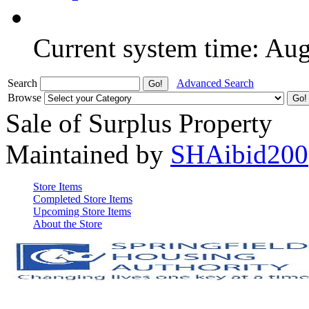
Current system time: Au
Search
Advanced Search
Browse
Sale of Surplus Property
Maintained by
SHAibid200
Store Items
Completed Store Items
Upcoming Store Items
About the Store