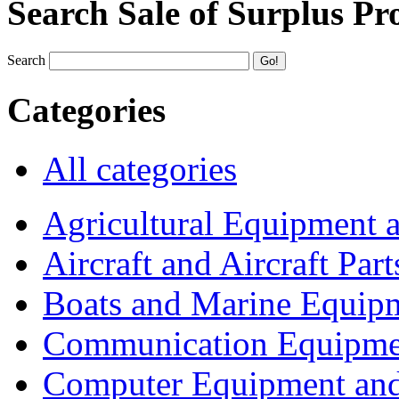
Search Sale of Surplus Pr
Search
Categories
All categories
Agricultural Equipment 
Aircraft and Aircraft Part
Boats and Marine Equip
Communication Equipme
Computer Equipment and