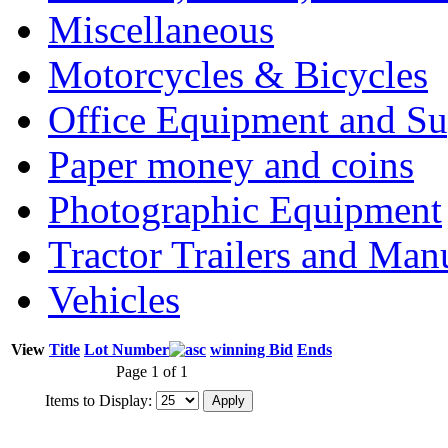
Miscellaneous
Motorcycles & Bicycles
Office Equipment and Su
Paper money and coins
Photographic Equipment
Tractor Trailers and Ma
Vehicles
View
Title
Lot Number
winning Bid
Ends
Page 1 of 1
Items to Display: