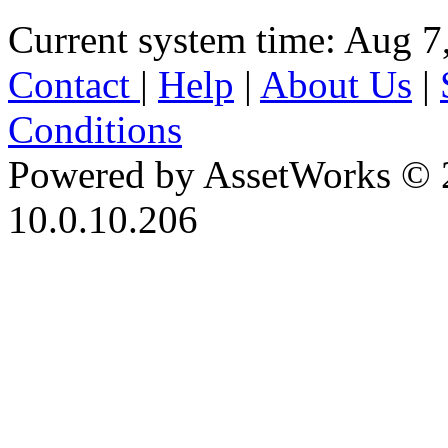
Current system time: Aug 7
Contact
|
Help
|
About Us
|
Conditions
Powered by AssetWorks © 
10.0.10.206
iBid Version: v183