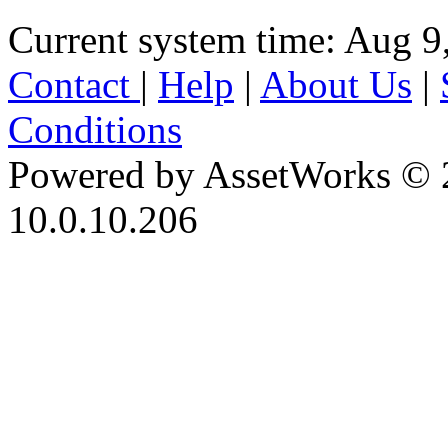
Current system time: Aug 9
Contact
|
Help
|
About Us
|
Conditions
Powered by AssetWorks © 
10.0.10.206
iBid Version: v183