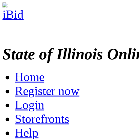
State of Illinois Onl
Home
Register now
Login
Storefronts
Help