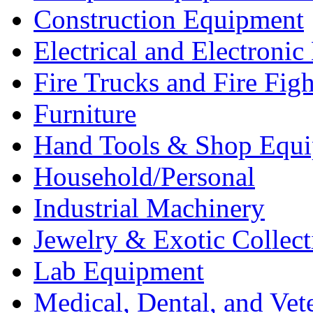
Construction Equipment
Electrical and Electron
Fire Trucks and Fire Fig
Furniture
Hand Tools & Shop Equ
Household/Personal
Industrial Machinery
Jewelry & Exotic Collect
Lab Equipment
Medical, Dental, and Vet