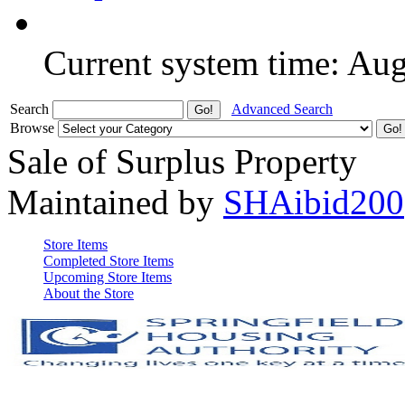
Current system time: Au
Search
Advanced Search
Browse
Sale of Surplus Property
Maintained by
SHAibid200
Store Items
Completed Store Items
Upcoming Store Items
About the Store