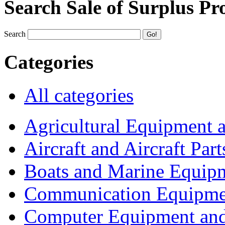
Search Sale of Surplus Pr
Search
Categories
All categories
Agricultural Equipment 
Aircraft and Aircraft Part
Boats and Marine Equip
Communication Equipme
Computer Equipment and