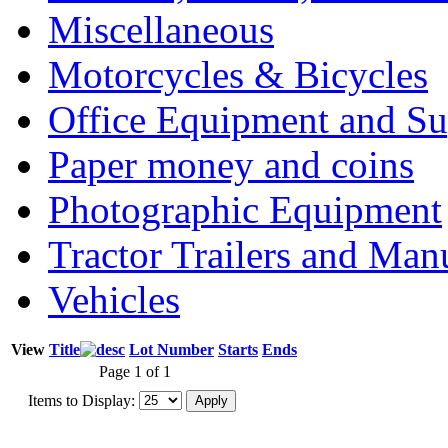
Miscellaneous
Motorcycles & Bicycles
Office Equipment and Su
Paper money and coins
Photographic Equipment
Tractor Trailers and Ma
Vehicles
View
Title
Lot Number
Starts
Ends
Page 1 of 1
Items to Display: