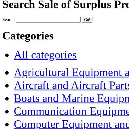
Search Sale of Surplus Pr
Search
Categories
All categories
Agricultural Equipment 
Aircraft and Aircraft Part
Boats and Marine Equip
Communication Equipme
Computer Equipment and