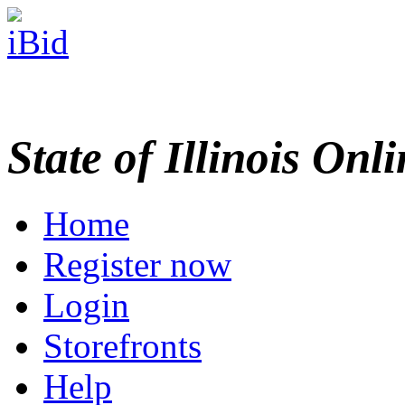
State of Illinois Onl
Home
Register now
Login
Storefronts
Help