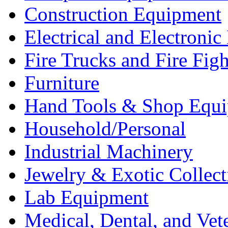
Construction Equipment
Electrical and Electron
Fire Trucks and Fire Fig
Furniture
Hand Tools & Shop Equ
Household/Personal
Industrial Machinery
Jewelry & Exotic Collect
Lab Equipment
Medical, Dental, and Vet