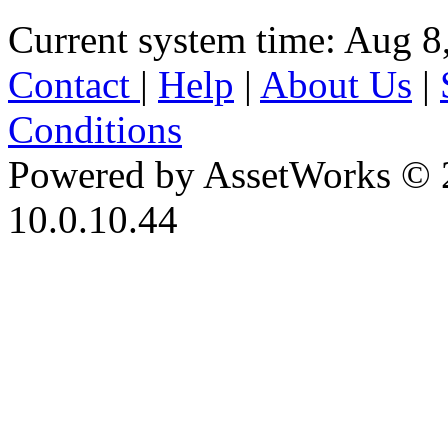
Current system time: Aug 8
Contact
|
Help
|
About Us
|
Conditions
Powered by AssetWorks © 
10.0.10.44
iBid Version: v183