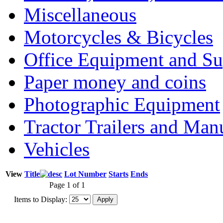
Miscellaneous
Motorcycles & Bicycles
Office Equipment and Su
Paper money and coins
Photographic Equipment
Tractor Trailers and Ma
Vehicles
View
Title
Lot Number
Starts
Ends
Page 1 of 1
Items to Display: