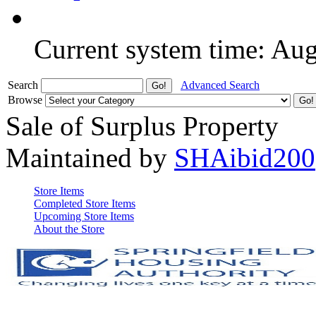
Current system time: Au
Search
Advanced Search
Browse
Sale of Surplus Property
Maintained by
SHAibid200
Store Items
Completed Store Items
Upcoming Store Items
About the Store