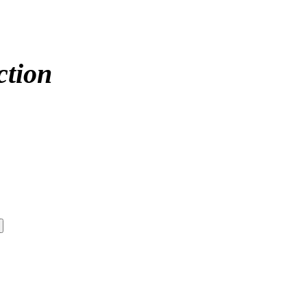
ction