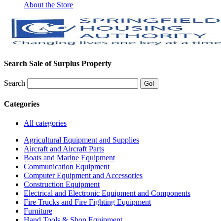
About the Store
Search Sale of Surplus Property
Search
Categories
All categories
Agricultural Equipment and Supplies
Aircraft and Aircraft Parts
Boats and Marine Equipment
Communication Equipment
Computer Equipment and Accessories
Construction Equipment
Electrical and Electronic Equipment and Components
Fire Trucks and Fire Fighting Equipment
Furniture
Hand Tools & Shop Equipment