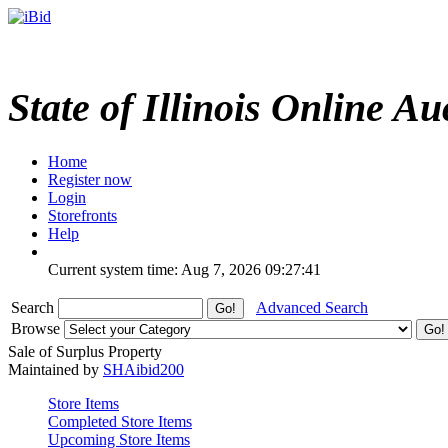
State of Illinois Online Au
Home
Register now
Login
Storefronts
Help
Current system time: Aug 7, 2026
09:27:41
Search
Advanced Search
Browse
Sale of Surplus Property
Maintained by
SHAibid200
Store Items
Completed Store Items
Upcoming Store Items