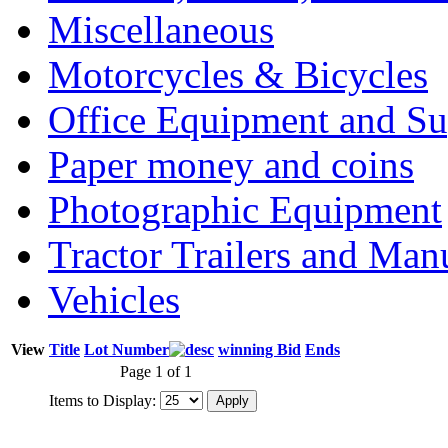
Miscellaneous
Motorcycles & Bicycles
Office Equipment and Su
Paper money and coins
Photographic Equipment
Tractor Trailers and Ma
Vehicles
View
Title
Lot Number
winning Bid
Ends
Page 1 of 1
Items to Display: