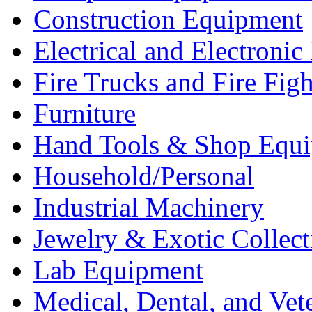
Construction Equipment
Electrical and Electron
Fire Trucks and Fire Fig
Furniture
Hand Tools & Shop Equ
Household/Personal
Industrial Machinery
Jewelry & Exotic Collect
Lab Equipment
Medical, Dental, and Vet