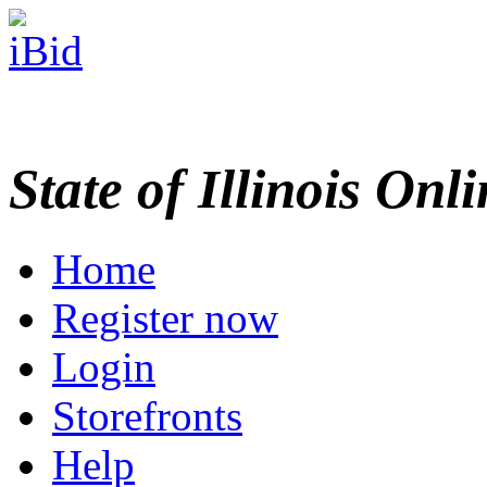
State of Illinois Onl
Home
Register now
Login
Storefronts
Help