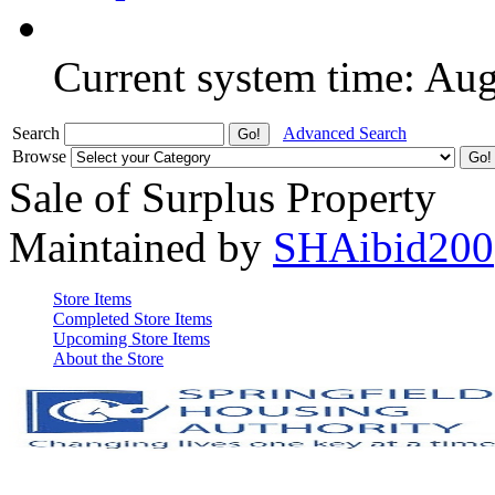
Current system time: Au
Search
Advanced Search
Browse
Sale of Surplus Property
Maintained by
SHAibid200
Store Items
Completed Store Items
Upcoming Store Items
About the Store