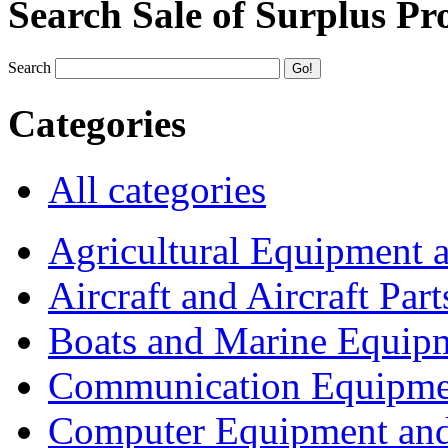
Search Sale of Surplus Pr
Search
Categories
All categories
Agricultural Equipment 
Aircraft and Aircraft Part
Boats and Marine Equip
Communication Equipme
Computer Equipment and