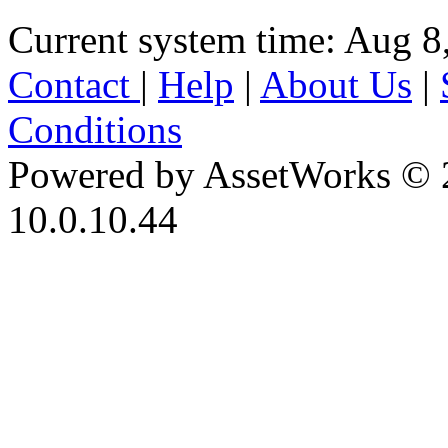
Current system time: Aug 8
Contact
|
Help
|
About Us
|
Conditions
Powered by AssetWorks © 
10.0.10.44
iBid Version: v183