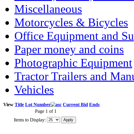
Miscellaneous
Motorcycles & Bicycles
Office Equipment and Su
Paper money and coins
Photographic Equipment
Tractor Trailers and Ma
Vehicles
View
Title
Lot Number
Current Bid
Ends
Page 1 of 1
Items to Display: