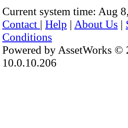
Current system time: Aug 8
Contact
|
Help
|
About Us
|
Conditions
Powered by AssetWorks © 
10.0.10.206
iBid Version: v183