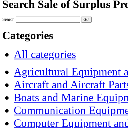
Search Sale of Surplus Pr
Search
Categories
All categories
Agricultural Equipment 
Aircraft and Aircraft Part
Boats and Marine Equip
Communication Equipme
Computer Equipment and