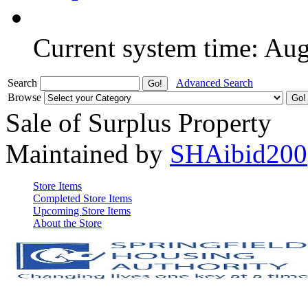
Current system time: Au
Search
Advanced Search
Browse
Sale of Surplus Property
Maintained by
SHAibid200
Store Items
Completed Store Items
Upcoming Store Items
About the Store