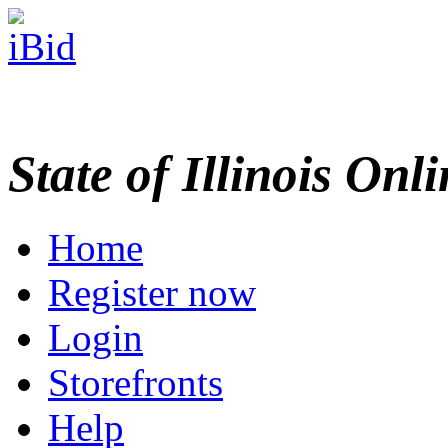
State of Illinois Onl
Home
Register now
Login
Storefronts
Help