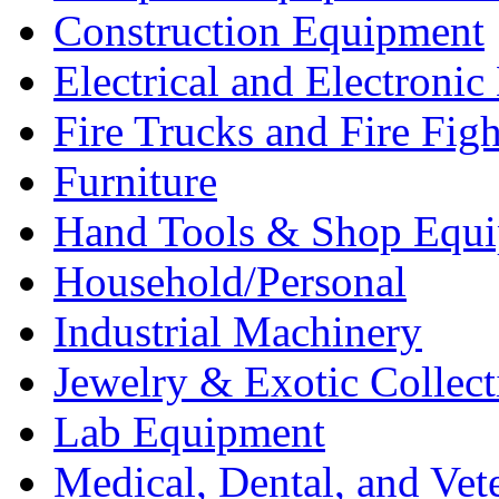
Construction Equipment
Electrical and Electron
Fire Trucks and Fire Fig
Furniture
Hand Tools & Shop Equ
Household/Personal
Industrial Machinery
Jewelry & Exotic Collect
Lab Equipment
Medical, Dental, and Vet