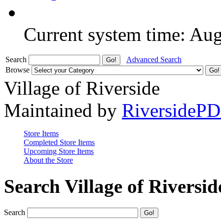
Current system time: Au
Search
Advanced Search
Browse
Village of Riverside
Maintained by
RiversideP
Store Items
Completed Store Items
Upcoming Store Items
About the Store
Search Village of Riversid
Search