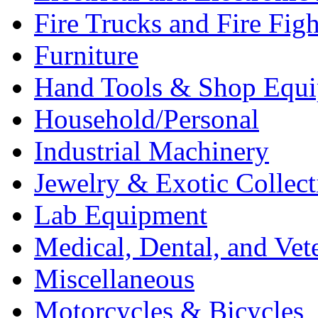
Fire Trucks and Fire Fig
Furniture
Hand Tools & Shop Equ
Household/Personal
Industrial Machinery
Jewelry & Exotic Collect
Lab Equipment
Medical, Dental, and Vet
Miscellaneous
Motorcycles & Bicycles