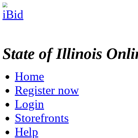
State of Illinois Onl
Home
Register now
Login
Storefronts
Help