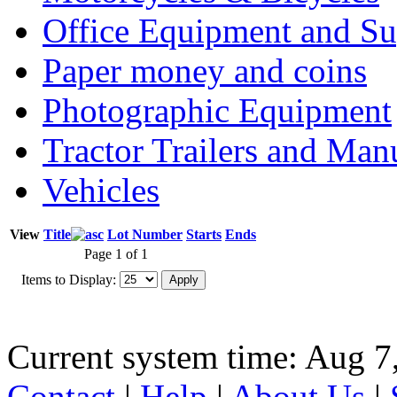
Office Equipment and Su
Paper money and coins
Photographic Equipment
Tractor Trailers and Ma
Vehicles
View
Title
Lot Number
Starts
Ends
Page 1 of 1
Items to Display:
Current system time: Aug 7
Contact
|
Help
|
About Us
|