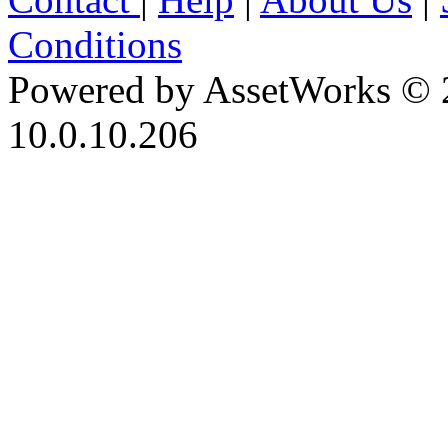
Conditions
Powered by AssetWorks © 
10.0.10.206
iBid Version: v183