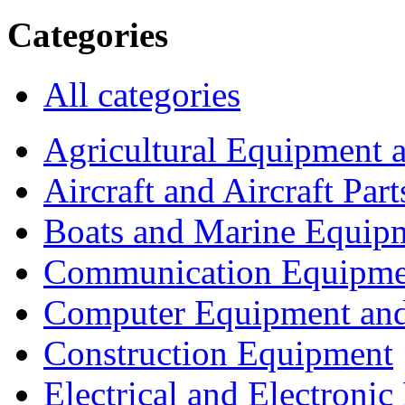
Categories
All categories
Agricultural Equipment 
Aircraft and Aircraft Part
Boats and Marine Equip
Communication Equipme
Computer Equipment and
Construction Equipment
Electrical and Electron