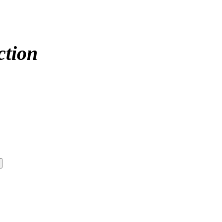
ction