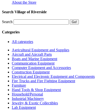
About the Store
Search Village of Riverside
Search
Categories
All categories
Agricultural Equipment and Supplies
Aircraft and Aircraft Parts
Boats and Marine Equipment
Communication Equipment
Computer Equipment and Accessories
Construction Equipment
Electrical and Electronic Equipment and Components
Fire Trucks and Fire Fighting Equipment
Furniture
Hand Tools & Shop Equipment
Household/Personal
Industrial Machinery
Jewelry & Exotic Collectibles
Lab Equipment