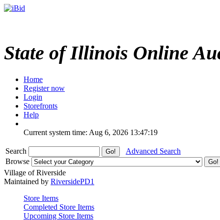
State of Illinois Online Au
Home
Register now
Login
Storefronts
Help
Current system time: Aug 6, 2026
13:47:19
Search
Advanced Search
Browse
Village of Riverside
Maintained by
RiversidePD1
Store Items
Completed Store Items
Upcoming Store Items