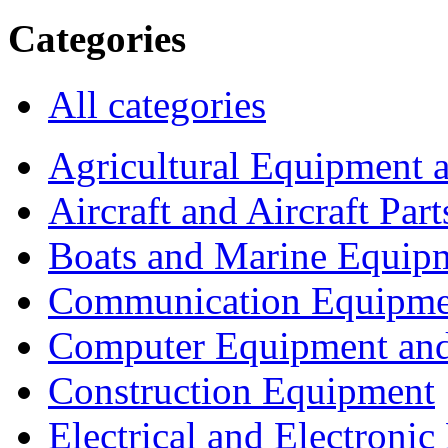
Categories
All categories
Agricultural Equipment 
Aircraft and Aircraft Part
Boats and Marine Equip
Communication Equipme
Computer Equipment and
Construction Equipment
Electrical and Electron