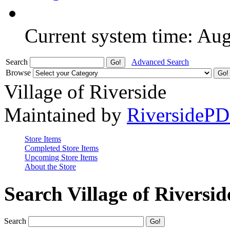
Current system time: Au
Search
Advanced Search
Browse
Village of Riverside
Maintained by
RiversideP
Store Items
Completed Store Items
Upcoming Store Items
About the Store
Search Village of Riversid
Search