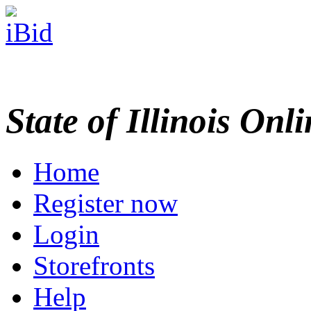
State of Illinois Onl
Home
Register now
Login
Storefronts
Help