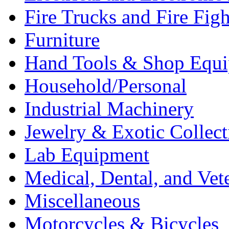
Fire Trucks and Fire Fig
Furniture
Hand Tools & Shop Equ
Household/Personal
Industrial Machinery
Jewelry & Exotic Collect
Lab Equipment
Medical, Dental, and Vet
Miscellaneous
Motorcycles & Bicycles