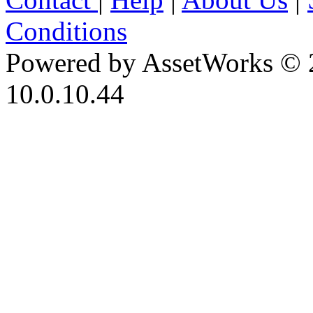
Conditions
Powered by AssetWorks © 
10.0.10.44
iBid Version: v183