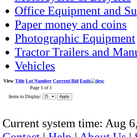
Office Equipment and Su
Paper money and coins
Photographic Equipment
Tractor Trailers and Ma
Vehicles
View
Title
Lot Number
Current Bid
Ends
Page 1 of 1
Items to Display:
Current system time: Aug 6
Contact
|
Help
|
About Us
|