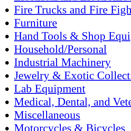
Fire Trucks and Fire Fig
Furniture
Hand Tools & Shop Equ
Household/Personal
Industrial Machinery
Jewelry & Exotic Collect
Lab Equipment
Medical, Dental, and Vet
Miscellaneous
Motorcycles & Bicycles