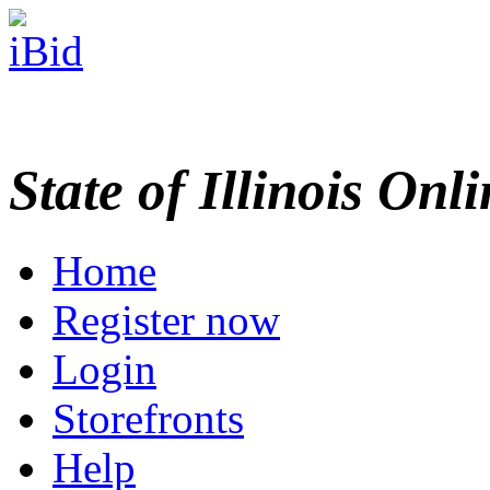
State of Illinois Onl
Home
Register now
Login
Storefronts
Help