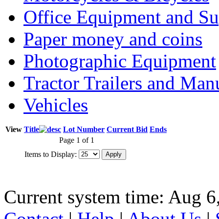
Office Equipment and Su
Paper money and coins
Photographic Equipment
Tractor Trailers and Ma
Vehicles
View
Title
Lot Number
Current Bid
Ends
Page 1 of 1
Items to Display:
Current system time: Aug 6
Contact
|
Help
|
About Us
|