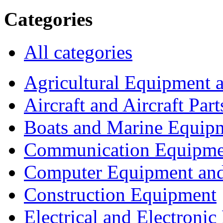
Categories
All categories
Agricultural Equipment 
Aircraft and Aircraft Part
Boats and Marine Equip
Communication Equipme
Computer Equipment and
Construction Equipment
Electrical and Electron