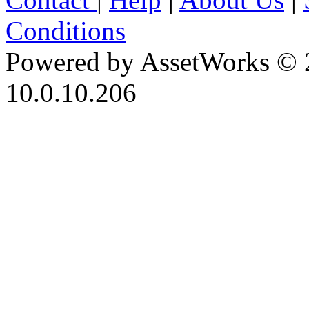
Conditions
Powered by AssetWorks © 
10.0.10.206
iBid Version: v183