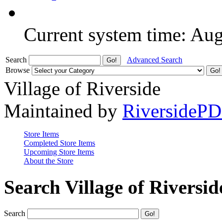
Current system time: Au
Search
Advanced Search
Browse
Village of Riverside
Maintained by
RiversideP
Store Items
Completed Store Items
Upcoming Store Items
About the Store
Search Village of Riversid
Search