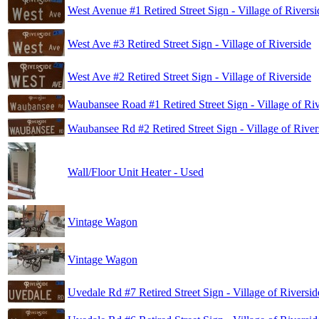
West Avenue #1 Retired Street Sign - Village of Riversi
West Ave #3 Retired Street Sign - Village of Riverside
West Ave #2 Retired Street Sign - Village of Riverside
Waubansee Road #1 Retired Street Sign - Village of Riv
Waubansee Rd #2 Retired Street Sign - Village of River
Wall/Floor Unit Heater - Used
Vintage Wagon
Vintage Wagon
Uvedale Rd #7 Retired Street Sign - Village of Riversid