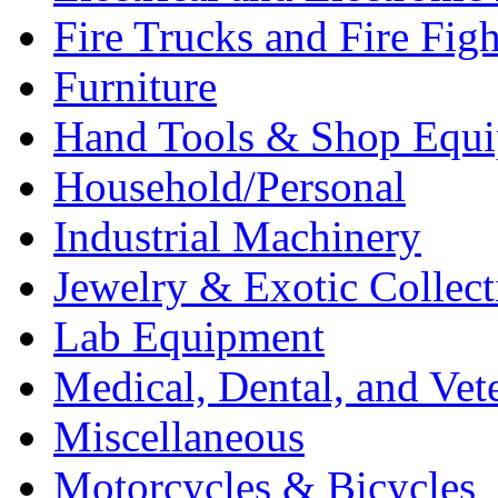
Fire Trucks and Fire Fig
Furniture
Hand Tools & Shop Equ
Household/Personal
Industrial Machinery
Jewelry & Exotic Collect
Lab Equipment
Medical, Dental, and Vet
Miscellaneous
Motorcycles & Bicycles