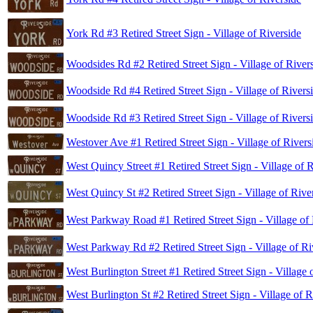
York Rd #3 Retired Street Sign - Village of Riverside
Woodsides Rd #2 Retired Street Sign - Village of River
Woodside Rd #4 Retired Street Sign - Village of Rivers
Woodside Rd #3 Retired Street Sign - Village of Rivers
Westover Ave #1 Retired Street Sign - Village of Rivers
West Quincy Street #1 Retired Street Sign - Village of 
West Quincy St #2 Retired Street Sign - Village of Rive
West Parkway Road #1 Retired Street Sign - Village of 
West Parkway Rd #2 Retired Street Sign - Village of Ri
West Burlington Street #1 Retired Street Sign - Village 
West Burlington St #2 Retired Street Sign - Village of R