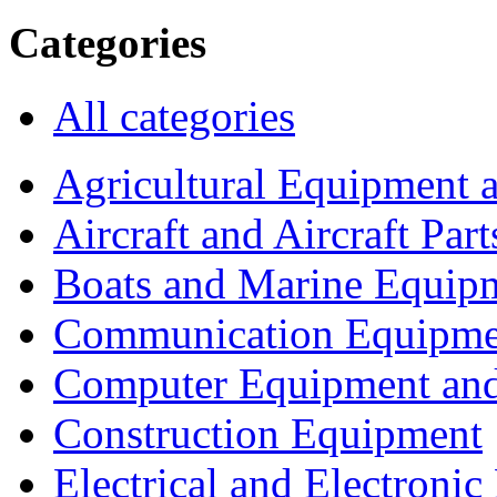
Categories
All categories
Agricultural Equipment 
Aircraft and Aircraft Part
Boats and Marine Equip
Communication Equipme
Computer Equipment and
Construction Equipment
Electrical and Electron