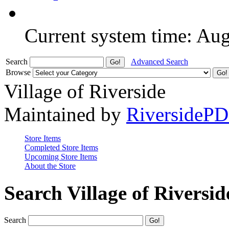
Current system time: Au
Search
Advanced Search
Browse
Village of Riverside
Maintained by
RiversideP
Store Items
Completed Store Items
Upcoming Store Items
About the Store
Search Village of Riversid
Search