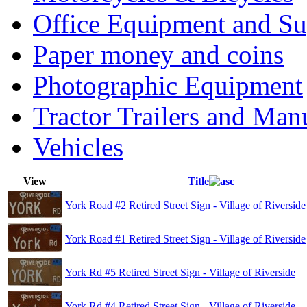
Office Equipment and Su
Paper money and coins
Photographic Equipment
Tractor Trailers and Ma
Vehicles
View
Title
York Road #2 Retired Street Sign - Village of Riverside
York Road #1 Retired Street Sign - Village of Riverside
York Rd #5 Retired Street Sign - Village of Riverside
York Rd #4 Retired Street Sign - Village of Riverside