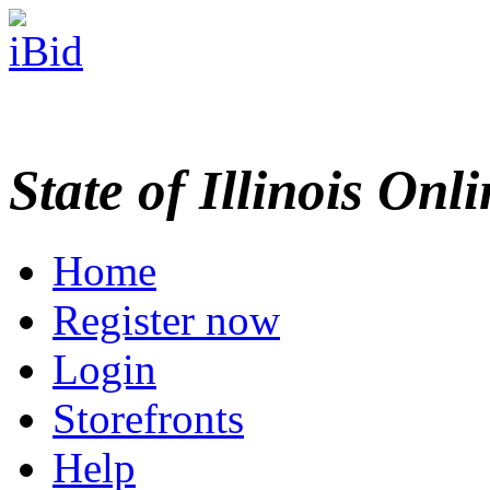
State of Illinois Onl
Home
Register now
Login
Storefronts
Help