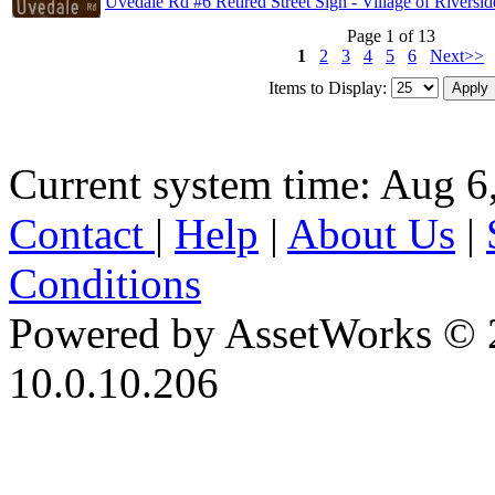
Uvedale Rd #6 Retired Street Sign - Village of Riversid
Page 1 of 13
1
2
3
4
5
6
Next>>
Items to Display:
Current system time: Aug 6
Contact
|
Help
|
About Us
|
Conditions
Powered by AssetWorks © 
10.0.10.206
iBid Version: v183