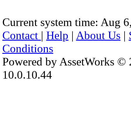
Current system time: Aug 6
Contact
|
Help
|
About Us
|
Conditions
Powered by AssetWorks © 
10.0.10.44
iBid Version: v183