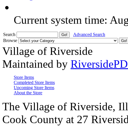
Current system time: Au
Search
Advanced Search
Browse
Village of Riverside
Maintained by
RiversideP
Store Items
Completed Store Items
Upcoming Store Items
About the Store
The Village of Riverside, Il
Cook County at 27 Riversid