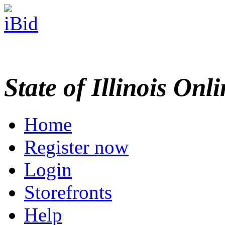
State of Illinois Onl
Home
Register now
Login
Storefronts
Help