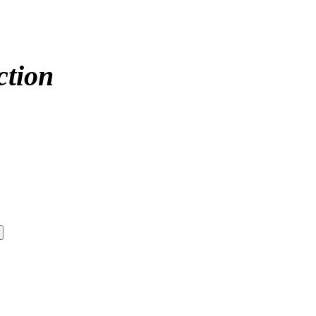
ction