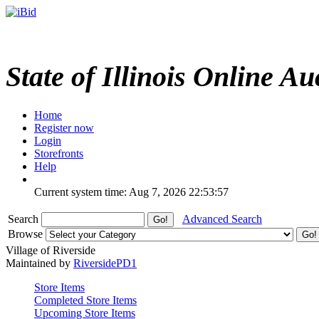
State of Illinois Online Au
Home
Register now
Login
Storefronts
Help
Current system time: Aug 7, 2026
22:53:57
Search
Advanced Search
Browse
Village of Riverside
Maintained by
RiversidePD1
Store Items
Completed Store Items
Upcoming Store Items