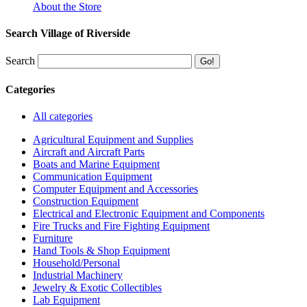
About the Store
Search Village of Riverside
Search
Categories
All categories
Agricultural Equipment and Supplies
Aircraft and Aircraft Parts
Boats and Marine Equipment
Communication Equipment
Computer Equipment and Accessories
Construction Equipment
Electrical and Electronic Equipment and Components
Fire Trucks and Fire Fighting Equipment
Furniture
Hand Tools & Shop Equipment
Household/Personal
Industrial Machinery
Jewelry & Exotic Collectibles
Lab Equipment