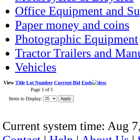
Office Equipment and Su
Paper money and coins
Photographic Equipment
Tractor Trailers and Ma
Vehicles
View
Title
Lot Number
Current Bid
Ends
Page 1 of 1
Items to Display:
Current system time: Aug 7
Contact
|
Help
|
About Us
|