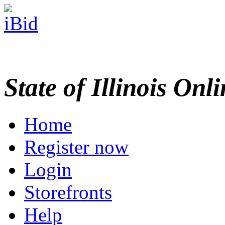
State of Illinois Onl
Home
Register now
Login
Storefronts
Help