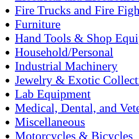
Fire Trucks and Fire Fig
Furniture
Hand Tools & Shop Equ
Household/Personal
Industrial Machinery
Jewelry & Exotic Collect
Lab Equipment
Medical, Dental, and Vet
Miscellaneous
Motorcycles & Bicycles