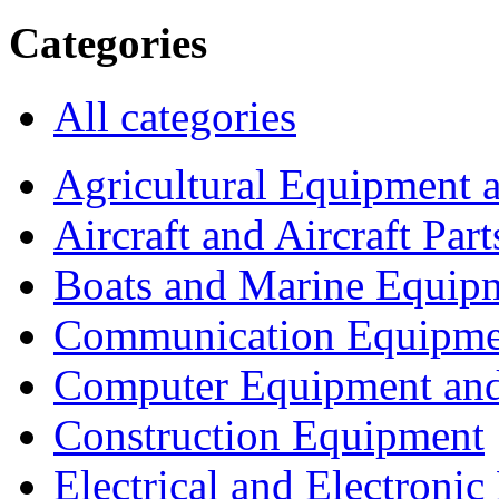
Categories
All categories
Agricultural Equipment 
Aircraft and Aircraft Part
Boats and Marine Equip
Communication Equipme
Computer Equipment and
Construction Equipment
Electrical and Electron