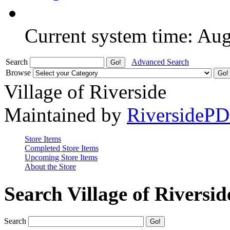
Current system time: Au
Search
Advanced Search
Browse
Village of Riverside
Maintained by
RiversideP
Store Items
Completed Store Items
Upcoming Store Items
About the Store
Search Village of Riversid
Search