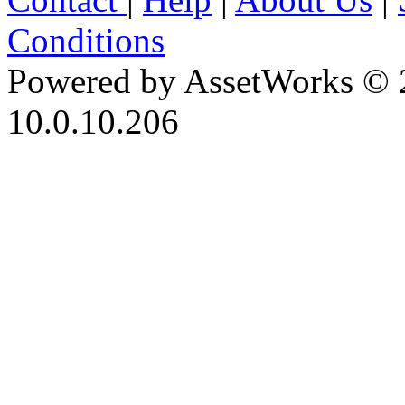
Conditions
Powered by AssetWorks © 
10.0.10.206
iBid Version: v183