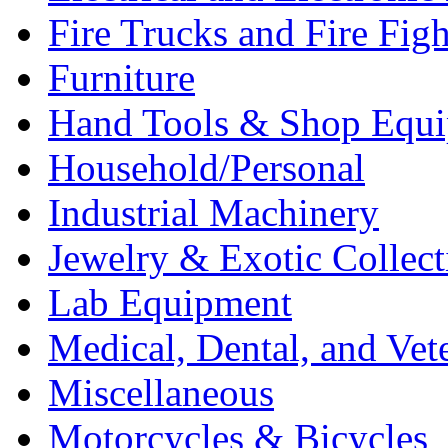
Fire Trucks and Fire Fig
Furniture
Hand Tools & Shop Equ
Household/Personal
Industrial Machinery
Jewelry & Exotic Collect
Lab Equipment
Medical, Dental, and Vet
Miscellaneous
Motorcycles & Bicycles