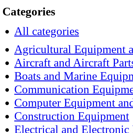
Categories
All categories
Agricultural Equipment 
Aircraft and Aircraft Part
Boats and Marine Equip
Communication Equipme
Computer Equipment and
Construction Equipment
Electrical and Electron