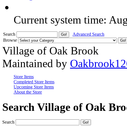
Current system time: Au
Search
Advanced Search
Browse
Village of Oak Brook
Maintained by
Oakbrook12
Store Items
Completed Store Items
Upcoming Store Items
About the Store
Search Village of Oak Br
Search