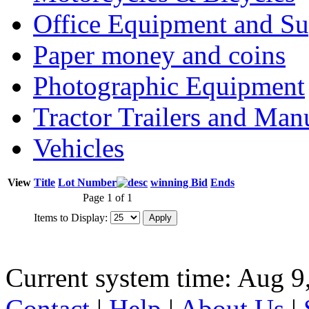
Office Equipment and Su
Paper money and coins
Photographic Equipment
Tractor Trailers and Ma
Vehicles
View
Title
Lot Number
winning Bid
Ends
Page 1 of 1
Items to Display:
Current system time: Aug 9
Contact
|
Help
|
About Us
|