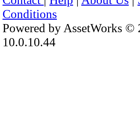
Conditions
Powered by AssetWorks © 
10.0.10.44
iBid Version: v183