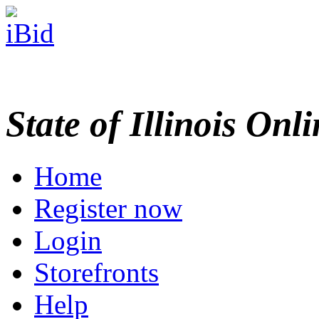
State of Illinois Onl
Home
Register now
Login
Storefronts
Help