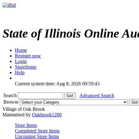
State of Illinois Online Au
Home
Register now
Login
Storefronts
Help
Current system time: Aug 8, 2026
09:59:43
Search
Advanced Search
Browse
Village of Oak Brook
Maintained by
Oakbrook1200
Store Items
Completed Store Items
Upcoming Store Items