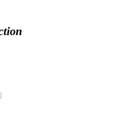
ction