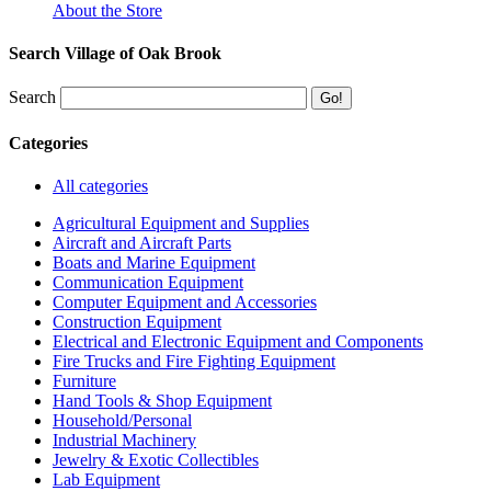
About the Store
Search Village of Oak Brook
Search
Categories
All categories
Agricultural Equipment and Supplies
Aircraft and Aircraft Parts
Boats and Marine Equipment
Communication Equipment
Computer Equipment and Accessories
Construction Equipment
Electrical and Electronic Equipment and Components
Fire Trucks and Fire Fighting Equipment
Furniture
Hand Tools & Shop Equipment
Household/Personal
Industrial Machinery
Jewelry & Exotic Collectibles
Lab Equipment