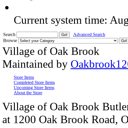
Current system time: Au
Search
Advanced Search
Browse
Village of Oak Brook
Maintained by
Oakbrook12
Store Items
Completed Store Items
Upcoming Store Items
About the Store
Village of Oak Brook Butle
at 1200 Oak Brook Road, O