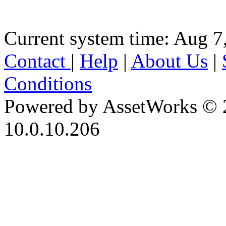
Current system time: Aug 7
Contact
|
Help
|
About Us
|
Conditions
Powered by AssetWorks © 
10.0.10.206
iBid Version: v183