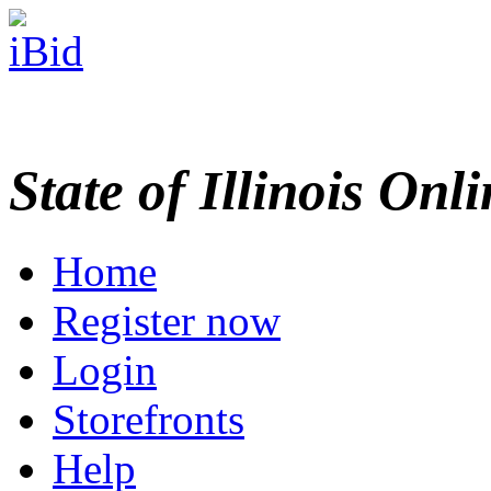
State of Illinois Onl
Home
Register now
Login
Storefronts
Help