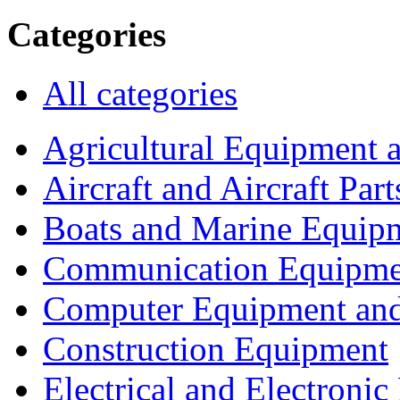
Categories
All categories
Agricultural Equipment 
Aircraft and Aircraft Part
Boats and Marine Equip
Communication Equipme
Computer Equipment and
Construction Equipment
Electrical and Electron