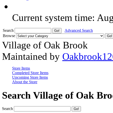
Current system time: Au
Search
Advanced Search
Browse
Village of Oak Brook
Maintained by
Oakbrook12
Store Items
Completed Store Items
Upcoming Store Items
About the Store
Search Village of Oak Br
Search