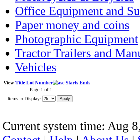
Office Equipment and Su
Paper money and coins
Photographic Equipment
Tractor Trailers and Ma
Vehicles
View
Title
Lot Number
Starts
Ends
Page 1 of 1
Items to Display:
Current system time: Aug 8
Contact
|
Help
|
About Us
|