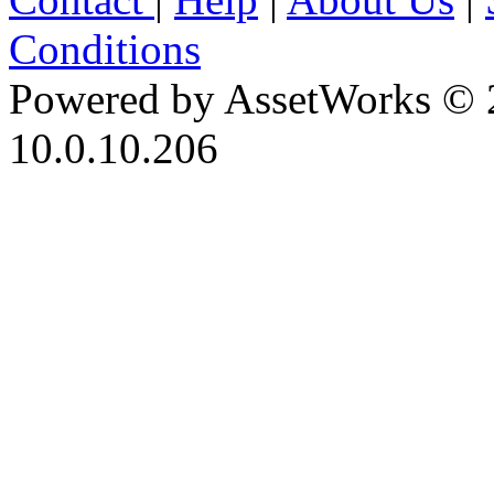
Conditions
Powered by AssetWorks © 
10.0.10.206
iBid Version: v183