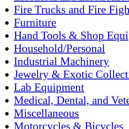
Fire Trucks and Fire Fig
Furniture
Hand Tools & Shop Equ
Household/Personal
Industrial Machinery
Jewelry & Exotic Collect
Lab Equipment
Medical, Dental, and Vet
Miscellaneous
Motorcycles & Bicycles