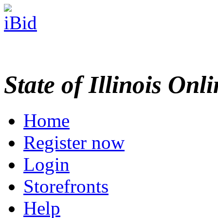
State of Illinois Onl
Home
Register now
Login
Storefronts
Help