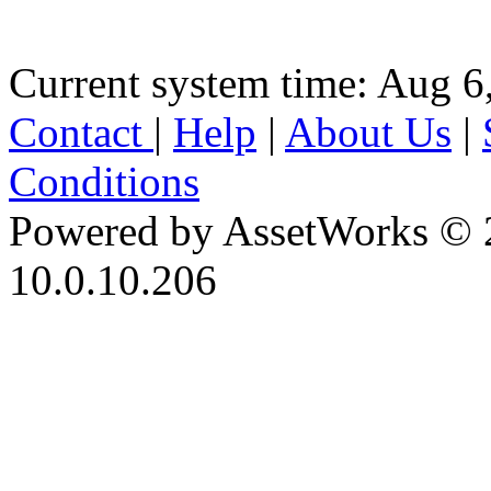
Current system time: Aug 6
Contact
|
Help
|
About Us
|
Conditions
Powered by AssetWorks © 
10.0.10.206
iBid Version: v183