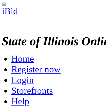
State of Illinois Onl
Home
Register now
Login
Storefronts
Help