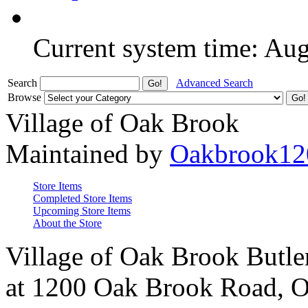
Current system time: Au
Search
Advanced Search
Browse
Village of Oak Brook
Maintained by
Oakbrook12
Store Items
Completed Store Items
Upcoming Store Items
About the Store
Village of Oak Brook Butle
at 1200 Oak Brook Road, O