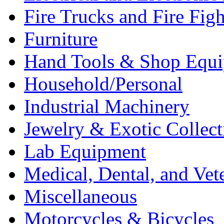
Fire Trucks and Fire Fig
Furniture
Hand Tools & Shop Equ
Household/Personal
Industrial Machinery
Jewelry & Exotic Collect
Lab Equipment
Medical, Dental, and Vet
Miscellaneous
Motorcycles & Bicycles