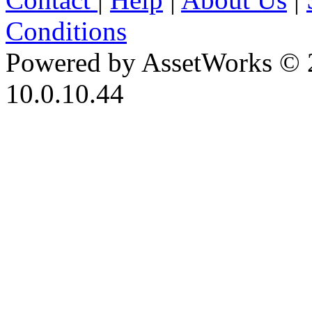
Conditions
Powered by AssetWorks © 
10.0.10.44
iBid Version: v183