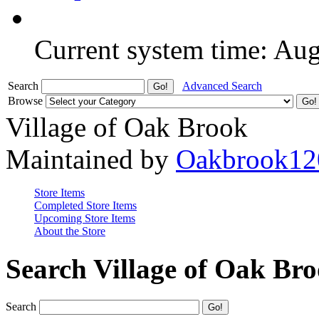
Current system time: Au
Search
Advanced Search
Browse
Village of Oak Brook
Maintained by
Oakbrook12
Store Items
Completed Store Items
Upcoming Store Items
About the Store
Search Village of Oak Br
Search