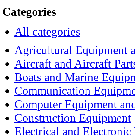
Categories
All categories
Agricultural Equipment 
Aircraft and Aircraft Part
Boats and Marine Equip
Communication Equipme
Computer Equipment and
Construction Equipment
Electrical and Electron