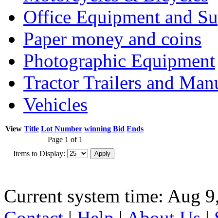
Office Equipment and Su
Paper money and coins
Photographic Equipment
Tractor Trailers and Ma
Vehicles
View
Title
Lot Number
winning Bid
Ends
Page 1 of 1
Items to Display:
Current system time: Aug 9
Contact
|
Help
|
About Us
|