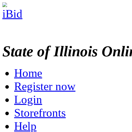
State of Illinois Onl
Home
Register now
Login
Storefronts
Help