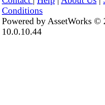
Conditions
Powered by AssetWorks © 
10.0.10.44
iBid Version: v183