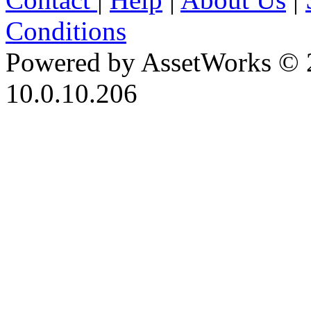
Conditions
Powered by AssetWorks © 
10.0.10.206
iBid Version: v183