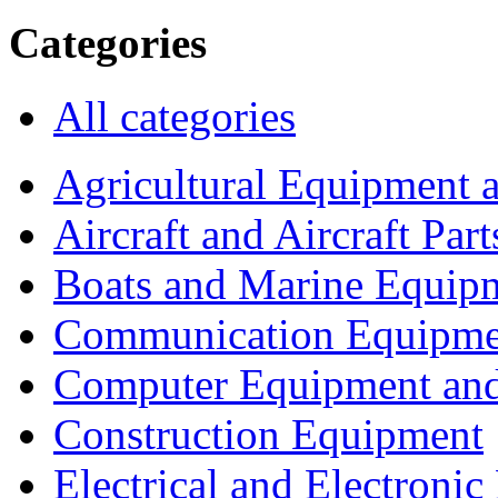
Categories
All categories
Agricultural Equipment 
Aircraft and Aircraft Part
Boats and Marine Equip
Communication Equipme
Computer Equipment and
Construction Equipment
Electrical and Electron