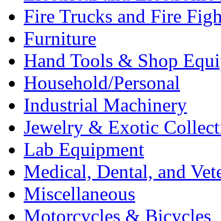
Fire Trucks and Fire Fig
Furniture
Hand Tools & Shop Equ
Household/Personal
Industrial Machinery
Jewelry & Exotic Collect
Lab Equipment
Medical, Dental, and Vet
Miscellaneous
Motorcycles & Bicycles