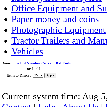
Office Equipment and Su
Paper money and coins
Photographic Equipment
Tractor Trailers and Ma
Vehicles
View
Title
Lot Number
Current Bid
Ends
Page 1 of 1
Items to Display:
Current system time: Aug 5
Contact
|
Help
|
About Us
|