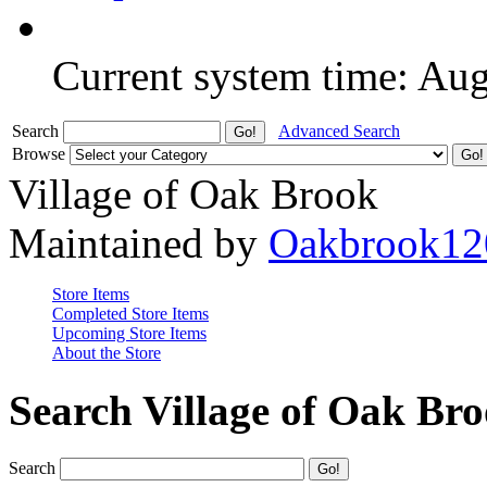
Current system time: Au
Search
Advanced Search
Browse
Village of Oak Brook
Maintained by
Oakbrook12
Store Items
Completed Store Items
Upcoming Store Items
About the Store
Search Village of Oak Br
Search