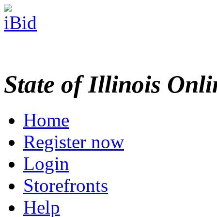
State of Illinois Onl
Home
Register now
Login
Storefronts
Help