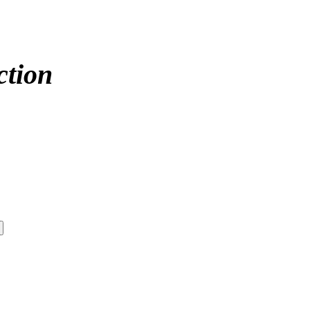
ction