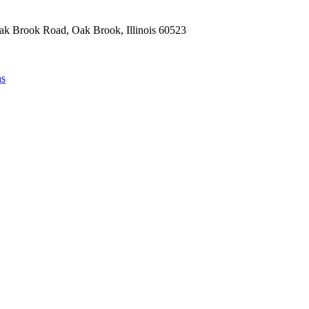
Oak Brook Road, Oak Brook, Illinois 60523
ns