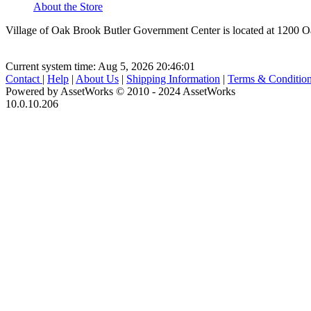
About the Store
Village of Oak Brook Butler Government Center is located at 1200 
Current system time: Aug 5, 2026
20:46:01
Contact
|
Help
|
About Us
|
Shipping Information
|
Terms & Conditio
Powered by AssetWorks © 2010 - 2024 AssetWorks
10.0.10.206
iBid Version: v183