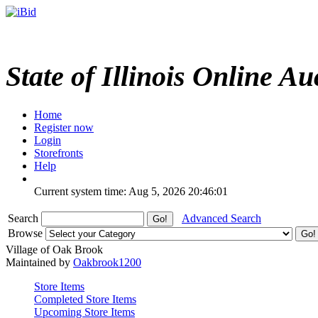
State of Illinois Online Au
Home
Register now
Login
Storefronts
Help
Current system time: Aug 5, 2026
20:46:01
Search
Advanced Search
Browse
Village of Oak Brook
Maintained by
Oakbrook1200
Store Items
Completed Store Items
Upcoming Store Items