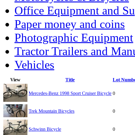
Office Equipment and Su
Paper money and coins
Photographic Equipment
Tractor Trailers and Ma
Vehicles
View
Title
Lot Numb
Mercedes-Benz 1998 Sport Cruiser Bicycle
0
Trek Mountain Bicycles
0
Schwinn Bicycle
0