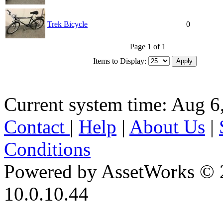
Trek Bicycle
0
Page 1 of 1
Items to Display:
Current system time: Aug 6
Contact
|
Help
|
About Us
|
Conditions
Powered by AssetWorks © 
10.0.10.44
iBid Version: v183