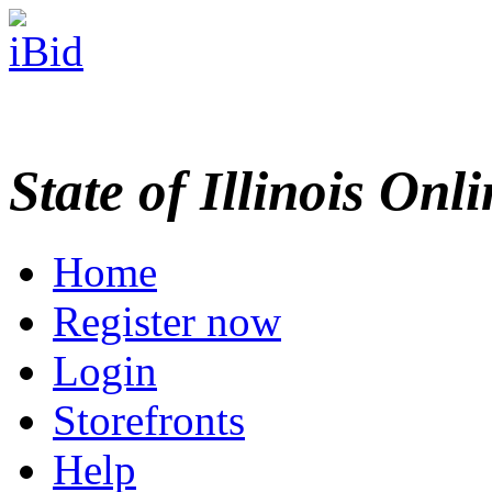
State of Illinois Onl
Home
Register now
Login
Storefronts
Help