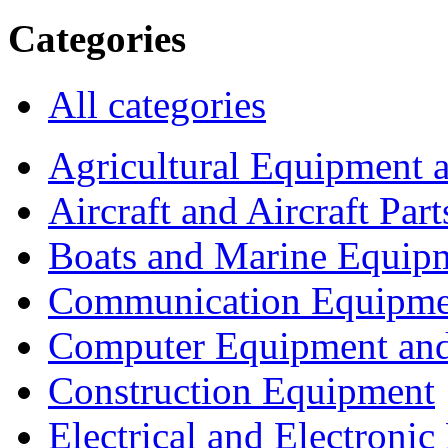
Categories
All categories
Agricultural Equipment 
Aircraft and Aircraft Part
Boats and Marine Equip
Communication Equipme
Computer Equipment and
Construction Equipment
Electrical and Electron