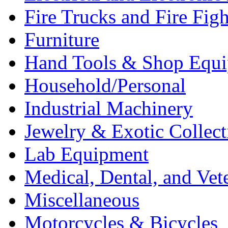
Fire Trucks and Fire Fig
Furniture
Hand Tools & Shop Equ
Household/Personal
Industrial Machinery
Jewelry & Exotic Collect
Lab Equipment
Medical, Dental, and Vet
Miscellaneous
Motorcycles & Bicycles