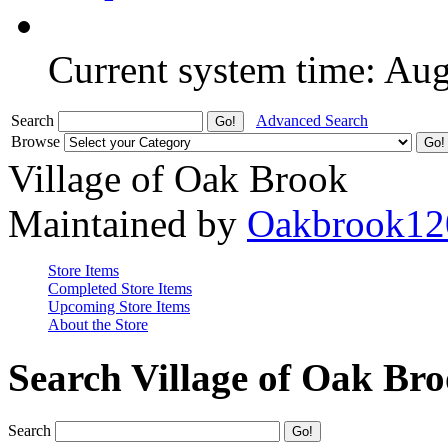
Current system time: Au
Search
Advanced Search
Browse
Village of Oak Brook
Maintained by
Oakbrook12
Store Items
Completed Store Items
Upcoming Store Items
About the Store
Search Village of Oak Br
Search